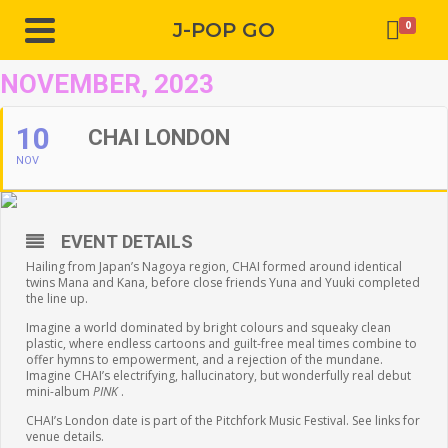
J-POP GO
0
NOVEMBER, 2023
10
CHAI LONDON
NOV
EVENT DETAILS
Hailing from Japan’s Nagoya region, CHAI formed around identical
twins Mana and Kana, before close friends Yuna and Yuuki completed
the line up.
Imagine a world dominated by bright colours and squeaky clean
plastic, where endless cartoons and guilt-free meal times combine to
offer hymns to empowerment, and a rejection of the mundane.
Imagine CHAI’s electrifying, hallucinatory, but wonderfully real debut
mini-album
PINK
.
CHAI’s London date is part of the Pitchfork Music Festival. See links for
venue details.