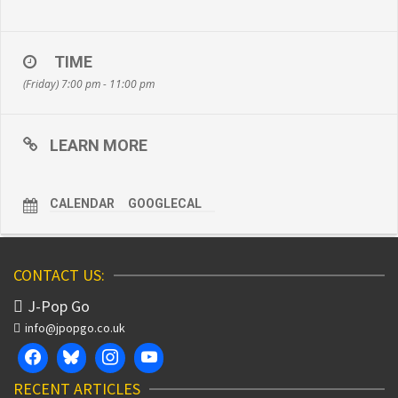
TIME
(Friday) 7:00 pm - 11:00 pm
LEARN MORE
CALENDAR
GOOGLECAL
CONTACT US:
J-Pop Go
info@jpopgo.co.uk
RECENT ARTICLES