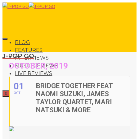
BLOG
FEATURES
J-POP GO
INTERVIEWS
OCTOBER, 2019
MUSIC REVIEWS
LIVE REVIEWS
EVENTS
01
BRIDGE TOGETHER FEAT
ABOUT
NAOMI SUZUKI, JAMES
OCT
0
SHOP
TAYLOR QUARTET, MARI
NATSUKI & MORE
0
No products in the basket.