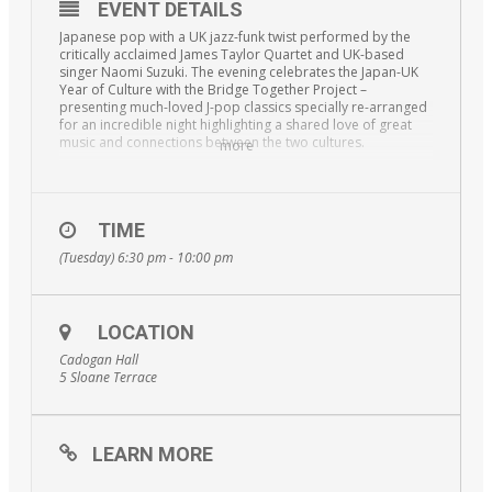
EVENT DETAILS
Japanese pop with a UK jazz-funk twist performed by the
critically acclaimed James Taylor Quartet and UK-based
singer Naomi Suzuki. The evening celebrates the Japan-UK
Year of Culture with the Bridge Together Project –
presenting much-loved J-pop classics specially re-arranged
for an incredible night highlighting a shared love of great
music and connections between the two cultures.
more
Special guest stars make this concert an unmissable
experience. Yuriko Kotani, the BBC New Comedy Award-
winning comedian, opens the event and superstar actress
and singer Mari Natsuki is travelling from Japan especially to
TIME
give an exclusive performance. There will also be a
(Tuesday) 6:30 pm - 10:00 pm
traditional daikagura routine by Michiyo Kagami – a unique
combination of talents!
LOCATION
Cadogan Hall
5 Sloane Terrace
LEARN MORE