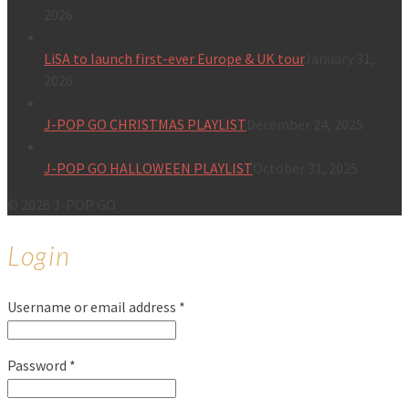
2026
LiSA to launch first-ever Europe & UK tour
January 31,
2026
J-POP GO CHRISTMAS PLAYLIST
December 24, 2025
J-POP GO HALLOWEEN PLAYLIST
October 31, 2025
© 2026 J-POP GO
Login
Username or email address
*
Password
*