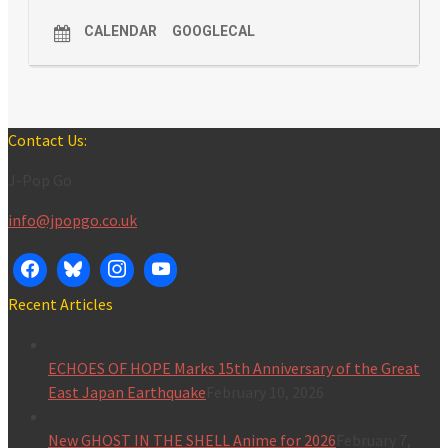
CALENDAR
GOOGLECAL
Contact Us:
J-Pop Go
info@jpopgo.co.uk
Recent Articles
ECHOES OF HOPE Marks 15th Anniversary of the Great
East Japan Earthquake
February 10, 2026
New GHOST IN THE SHELL Anime for 2026
February 7,