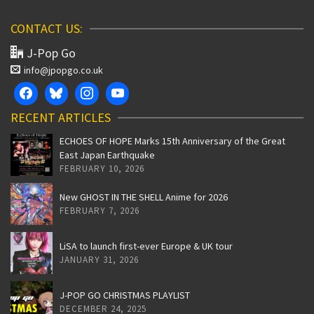
CONTACT US:
J-Pop Go
info@jpopgo.co.uk
RECENT ARTICLES
ECHOES OF HOPE Marks 15th Anniversary of the Great
East Japan Earthquake
FEBRUARY 10, 2026
New GHOST IN THE SHELL Anime for 2026
FEBRUARY 7, 2026
LiSA to launch first-ever Europe & UK tour
JANUARY 31, 2026
J-POP GO CHRISTMAS PLAYLIST
DECEMBER 24, 2025