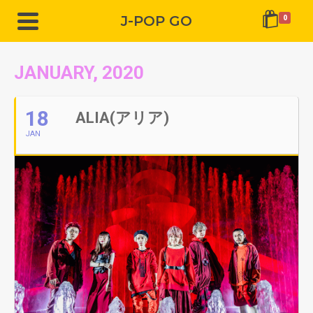
J-POP GO
0
JANUARY, 2020
18
ALIA(アリア)
JAN