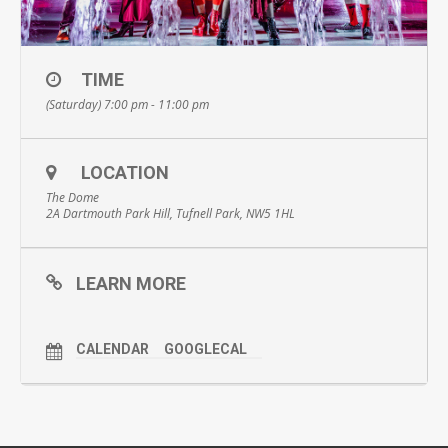
TIME
(Saturday) 7:00 pm - 11:00 pm
LOCATION
The Dome
2A Dartmouth Park Hill, Tufnell Park, NW5 1HL
LEARN MORE
CALENDAR
GOOGLECAL