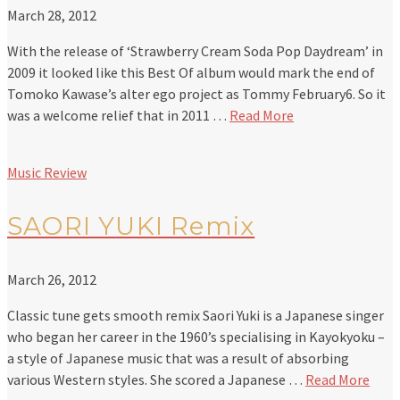
March 28, 2012
With the release of ‘Strawberry Cream Soda Pop Daydream’ in
2009 it looked like this Best Of album would mark the end of
Tomoko Kawase’s alter ego project as Tommy February6. So it
was a welcome relief that in 2011 …
Read More
Music Review
SAORI YUKI Remix
March 26, 2012
Classic tune gets smooth remix Saori Yuki is a Japanese singer
who began her career in the 1960’s specialising in Kayokyoku –
a style of Japanese music that was a result of absorbing
various Western styles. She scored a Japanese …
Read More