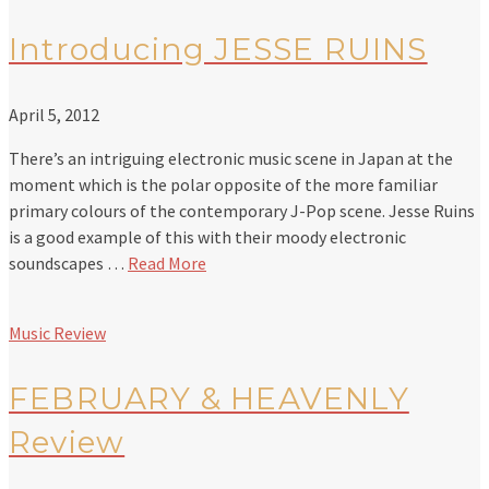
Introducing JESSE RUINS
April 5, 2012
There’s an intriguing electronic music scene in Japan at the
moment which is the polar opposite of the more familiar
primary colours of the contemporary J-Pop scene. Jesse Ruins
is a good example of this with their moody electronic
soundscapes …
Read More
Music Review
FEBRUARY & HEAVENLY
Review