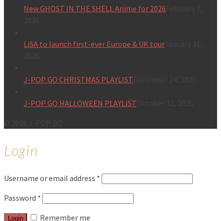
New GHOST IN THE SHELL Anime for 2026
February 7,
2026
LiSA to launch first-ever Europe & UK tour
January 31,
2026
J-POP GO CHRISTMAS PLAYLIST
December 24, 2025
J-POP GO HALLOWEEN PLAYLIST
October 31, 2025
© 2026 J-POP GO
Login
Username or email address
*
Password
*
Remember me
Login