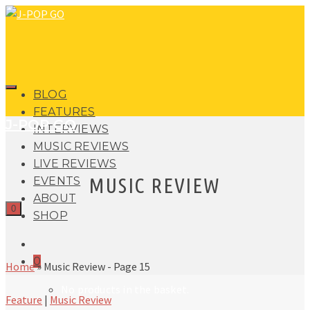
BLOG
FEATURES
J-POP GO
INTERVIEWS
MUSIC REVIEWS
LIVE REVIEWS
MUSIC REVIEW
EVENTS
ABOUT
0
SHOP
0
Home
»
Music Review
- Page 15
No products in the basket.
Feature
|
Music Review