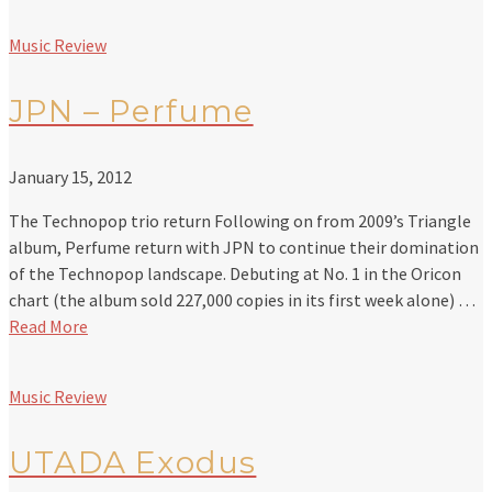
Music Review
JPN – Perfume
January 15, 2012
The Technopop trio return Following on from 2009’s Triangle
album, Perfume return with JPN to continue their domination
of the Technopop landscape. Debuting at No. 1 in the Oricon
chart (the album sold 227,000 copies in its first week alone) …
Read More
Music Review
UTADA Exodus