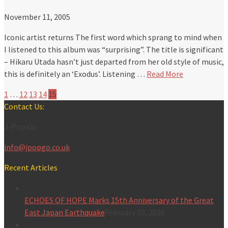
November 11, 2005
Iconic artist returns The first word which sprang to mind when
I listened to this album was “surprising”. The title is significant
– Hikaru Utada hasn’t just departed from her old style of music,
this is definitely an ‘Exodus’. Listening …
Read More
1
…
12
13
14
15
Contact Us:
J-Pop Go
info@jpopgo.co.uk
Recent Articles
ECHOES OF HOPE Marks 15th Anniversary of the Great
East Japan Earthquake
February 10, 2026