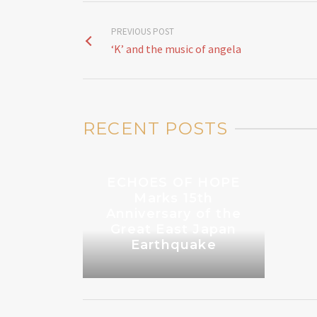
PREVIOUS POST
‘K’ and the music of angela
RECENT POSTS
ECHOES OF HOPE
Marks 15th
Anniversary of the
Great East Japan
Earthquake