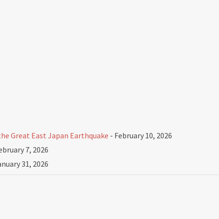
he Great East Japan Earthquake
- February 10, 2026
ebruary 7, 2026
anuary 31, 2026