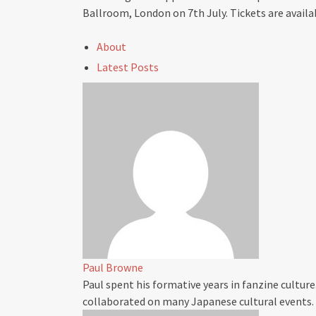
Ballroom, London on 7th July. Tickets are availa
About
Latest Posts
Paul Browne
Paul spent his formative years in fanzine culture
collaborated on many Japanese cultural events.