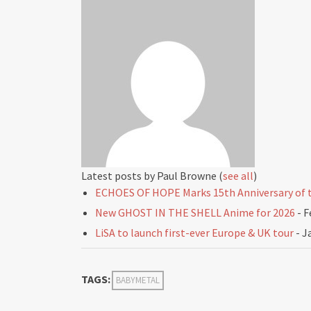
Latest posts by Paul Browne
(
see all
)
ECHOES OF HOPE Marks 15th Anniversary of t
New GHOST IN THE SHELL Anime for 2026
- F
LiSA to launch first-ever Europe & UK tour
- J
TAGS:
BABYMETAL