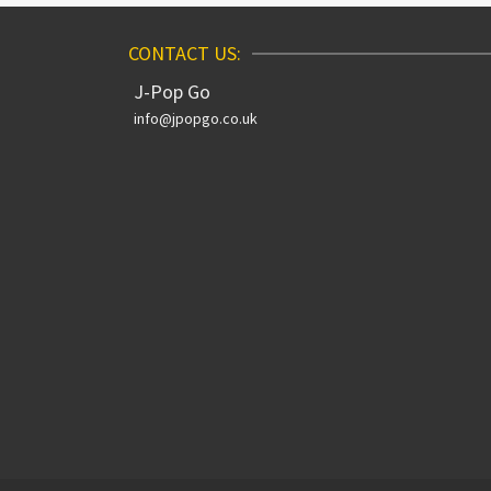
CONTACT US:
J-Pop Go
info@jpopgo.co.uk