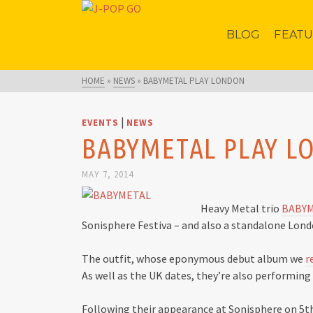
BLOG
FEAT
HOME
»
NEWS
»
BABYMETAL PLAY LONDON
|
EVENTS
NEWS
BABYMETAL PLAY 
MAY 7, 2014
Heavy Metal trio
BABY
Sonisphere Festiva – and also a standalone Londo
The outfit, whose eponymous debut album we
r
As well as the UK dates, they’re also performin
Following their appearance at Sonisphere on 5th