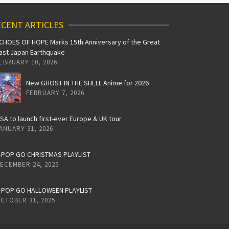
CENT ARTICLES
CHOES OF HOPE Marks 15th Anniversary of the Great
ast Japan Earthquake
EBRUARY 10, 2026
New GHOST IN THE SHELL Anime for 2026
FEBRUARY 7, 2026
iSA to launch first-ever Europe & UK tour
ANUARY 31, 2026
-POP GO CHRISTMAS PLAYLIST
ECEMBER 24, 2025
-POP GO HALLOWEEN PLAYLIST
CTOBER 31, 2025