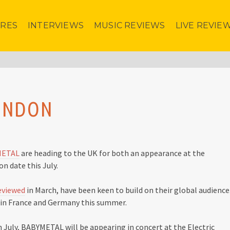
URES
INTERVIEWS
MUSIC REVIEWS
LIVE REVIE
LONDON
METAL
are heading to the UK for both an appearance at the
n date this July.
eviewed
in March, have been keen to build on their global audience
g in France and Germany this summer.
 July, BABYMETAL will be appearing in concert at the Electric