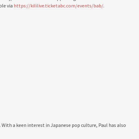
ble via
https://kililive.ticketabc.com/events/bab/
.
. With a keen interest in Japanese pop culture, Paul has also