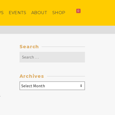
0
WS
EVENTS
ABOUT
SHOP
Search
Search
for:
Archives
Archives
.