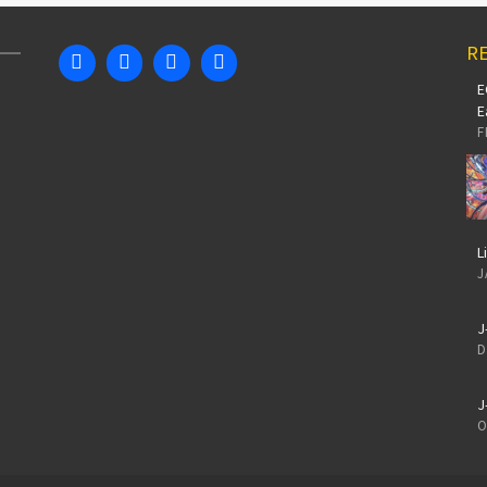
RE
E
E
F
L
J
J
D
J
O