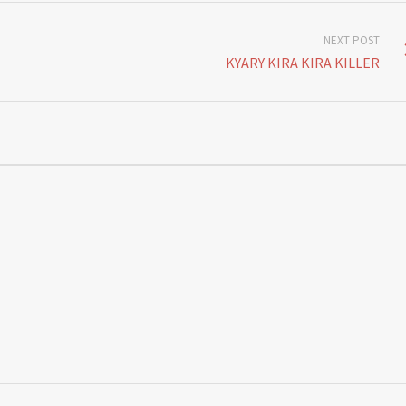
NEXT POST
KYARY KIRA KIRA KILLER