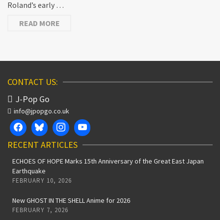
Roland’s early …
READ MORE
CONTACT US:
J-Pop Go
info@jpopgo.co.uk
RECENT ARTICLES
ECHOES OF HOPE Marks 15th Anniversary of the Great East Japan
Earthquake
FEBRUARY 10, 2026
New GHOST IN THE SHELL Anime for 2026
FEBRUARY 7, 2026