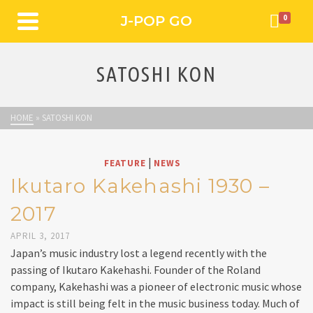
J-POP GO
0
SATOSHI KON
HOME
»
SATOSHI KON
|
FEATURE
NEWS
Ikutaro Kakehashi 1930 –
2017
APRIL 3, 2017
Japan’s music industry lost a legend recently with the
passing of Ikutaro Kakehashi. Founder of the Roland
company, Kakehashi was a pioneer of electronic music whose
impact is still being felt in the music business today. Much of