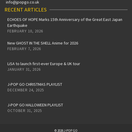
info@jpopgo.co.uk
RECENT ARTICLES
ECHOES OF HOPE Marks 15th Anniversary of the Great East Japan
Earthquake
FEBRUARY 10, 2026
New GHOST IN THE SHELL Anime for 2026
FEBRUARY 7, 2026
LiSA to launch first-ever Europe & UK tour
JANUARY 31, 2026
J-POP GO CHRISTMAS PLAYLIST
DECEMBER 24, 2025
J-POP GO HALLOWEEN PLAYLIST
OCTOBER 31, 2025
© 2026 J-POP GO