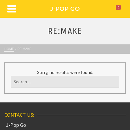
J-POP GO
0
RE:MAKE
HOME
»
RE:MAKE
Sorry, no results were found.
Search
for:
CONTACT US:
J-Pop Go