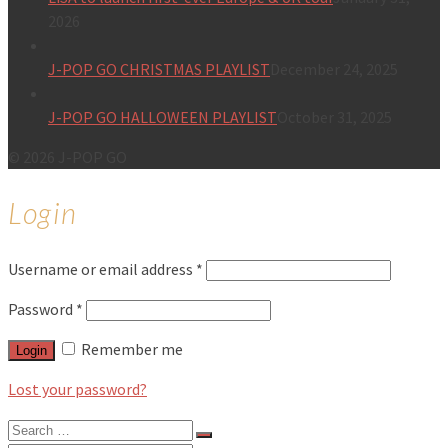
2026
J-POP GO CHRISTMAS PLAYLIST
December 24, 2025
J-POP GO HALLOWEEN PLAYLIST
October 31, 2025
© 2026 J-POP GO
Login
Username or email address
*
Password
*
Remember me
Login
Lost your password?
Search