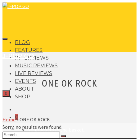
BLOG
FEATURES
J-POP GO
INTERVIEWS
MUSIC REVIEWS
LIVE REVIEWS
ONE OK ROCK
EVENTS
ABOUT
0
SHOP
0
Home
»
ONE OK ROCK
Sorry, no results were found.
No products in the basket.
Search