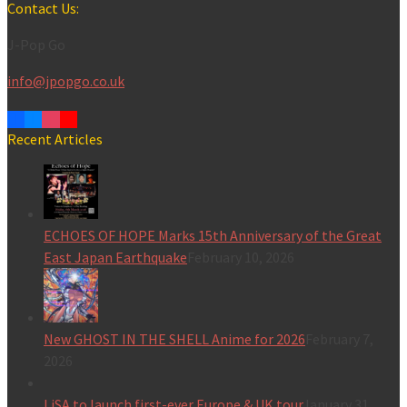
for:
Contact Us:
J-Pop Go
info@jpopgo.co.uk
Recent Articles
ECHOES OF HOPE Marks 15th Anniversary of the Great
East Japan Earthquake
February 10, 2026
New GHOST IN THE SHELL Anime for 2026
February 7,
2026
LiSA to launch first-ever Europe & UK tour
January 31,