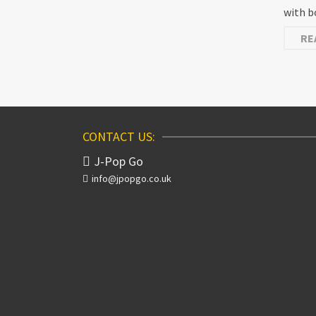
with b
RE
CONTACT US:
J-Pop Go
info@jpopgo.co.uk