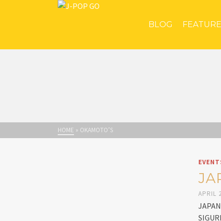
BLOG
FEATUR
HOME
»
OKAMOTO’S
EVENT
JA
APRIL 2
JAPAN 
SIGURE