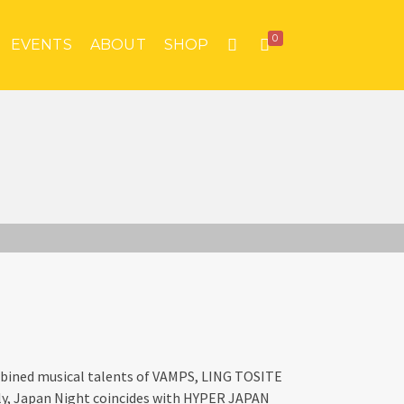
0
EVENTS
ABOUT
SHOP
bined musical talents of VAMPS, LING TOSITE
y, Japan Night coincides with HYPER JAPAN