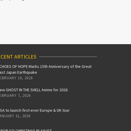
CENT ARTICLES
CHOES OF HOPE Marks 15th Anniversary of the Great
ast Japan Earthquake
EBRUARY 10, 2026
ew GHOST IN THE SHELL Anime for 2026
EBRUARY 7, 2026
iSA to launch first-ever Europe & UK tour
ANUARY 31, 2026
-POP GO CHRISTMAS PLAYLIST