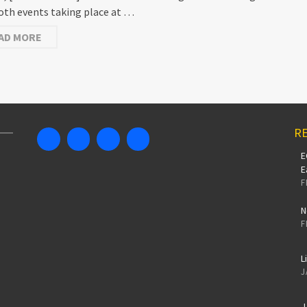
oth events taking place at …
AD MORE
RE
E
E
F
N
F
L
J
J