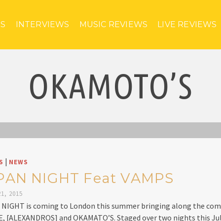
ES
INTERVIEWS
MUSIC REVIEWS
LIVE REVIEWS
OKAMOTO’S
|
S
NEWS
PAN NIGHT Feat VAMPS
1, 2015
NIGHT is coming to London this summer bringing along the com
, [ALEXANDROS] and OKAMATO’S. Staged over two nights this Jul