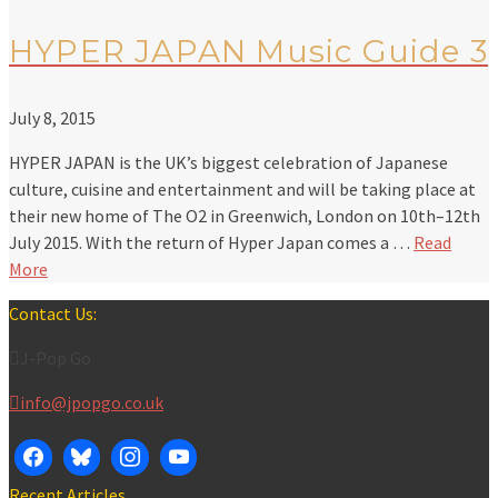
HYPER JAPAN Music Guide 3
July 8, 2015
HYPER JAPAN is the UK’s biggest celebration of Japanese
culture, cuisine and entertainment and will be taking place at
their new home of The O2 in Greenwich, London on 10th–12th
July 2015. With the return of Hyper Japan comes a …
Read
More
Contact Us:
J-Pop Go
info@jpopgo.co.uk
Recent Articles