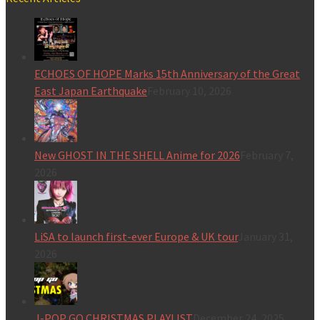
ECHOES OF HOPE Marks 15th Anniversary of the Great
East Japan Earthquake
February 10, 2026
New GHOST IN THE SHELL Anime for 2026
February 7,
2026
LiSA to launch first-ever Europe & UK tour
January 31,
2026
J-POP GO CHRISTMAS PLAYLIST
December 24, 2025