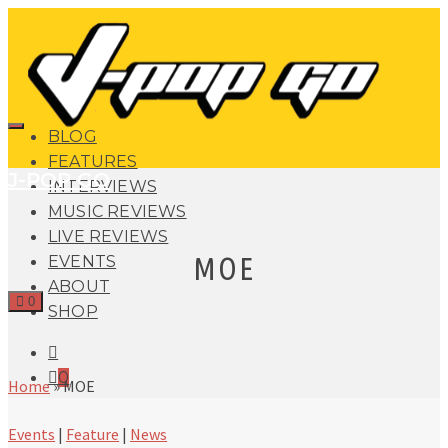
BLOG
FEATURES
J-POP GO
INTERVIEWS
MUSIC REVIEWS
LIVE REVIEWS
MOE
EVENTS
ABOUT
0
SHOP
0
Home
»
MOE
Events
|
Feature
|
News