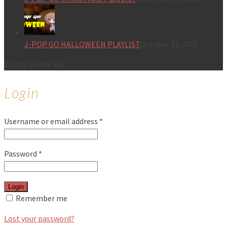
J-POP GO HALLOWEEN PLAYLIST
October 31, 2025
© 2026 J-POP GO
Login
Username or email address
*
Password
*
Login
Remember me
Lost your password?