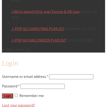
2026
LiSA to launch first-ever Europe & UK tour
January 31,
2026
J-POP GO CHRISTMAS PLAYLIST
December 24, 2025
J-POP GO HALLOWEEN PLAYLIST
October 31, 2025
© 2026 J-POP GO
Login
Username or email address
*
Password
*
Remember me
Login
Lost your password?