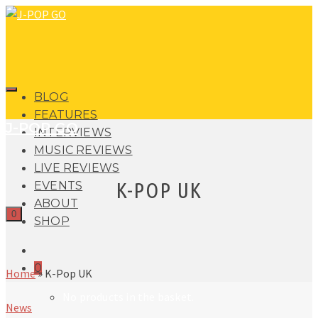
BLOG
FEATURES
J-POP GO
INTERVIEWS
MUSIC REVIEWS
LIVE REVIEWS
K-POP UK
EVENTS
ABOUT
0
SHOP
0
Home
»
K-Pop UK
No products in the basket.
News