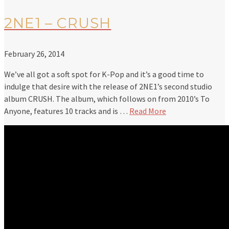
2NE1 – CRUSH
February 26, 2014
We’ve all got a soft spot for K-Pop and it’s a good time to
indulge that desire with the release of 2NE1’s second studio
album CRUSH. The album, which follows on from 2010’s To
Anyone, features 10 tracks and is …
Read More