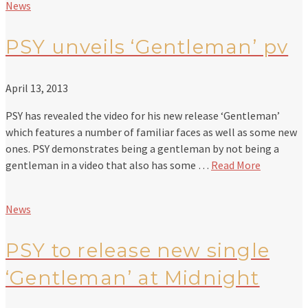
News
PSY unveils ‘Gentleman’ pv
April 13, 2013
PSY has revealed the video for his new release ‘Gentleman’
which features a number of familiar faces as well as some new
ones. PSY demonstrates being a gentleman by not being a
gentleman in a video that also has some …
Read More
News
PSY to release new single
‘Gentleman’ at Midnight