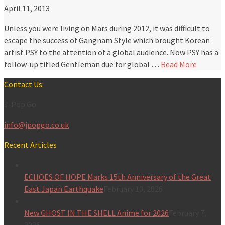
April 11, 2013
Unless you were living on Mars during 2012, it was difficult to
escape the success of Gangnam Style which brought Korean
artist PSY to the attention of a global audience. Now PSY has a
follow-up titled Gentleman due for global …
Read More
Contact Us:
J-Pop Go
info@jpopgo.co.uk
Recent Articles
ECHOES OF HOPE Marks 15th Anniversary of the Great
East Japan Earthquake
February 10, 2026
New GHOST IN THE SHELL Anime for 2026
February 7,