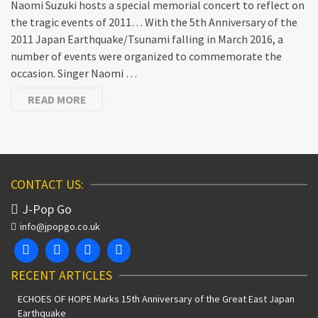
Naomi Suzuki hosts a special memorial concert to reflect on
the tragic events of 2011… With the 5th Anniversary of the
2011 Japan Earthquake/Tsunami falling in March 2016, a
number of events were organized to commemorate the
occasion. Singer Naomi …
READ MORE
CONTACT US:
J-Pop Go
info@jpopgo.co.uk
RECENT ARTICLES
ECHOES OF HOPE Marks 15th Anniversary of the Great East Japan
Earthquake