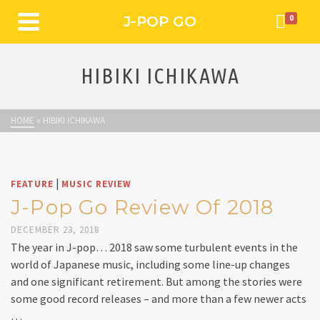
J-POP GO
0
HIBIKI ICHIKAWA
HOME
»
HIBIKI ICHIKAWA
|
FEATURE
MUSIC REVIEW
J-Pop Go Review Of 2018
DECEMBER 23, 2018
The year in J-pop… 2018 saw some turbulent events in the
world of Japanese music, including some line-up changes
and one significant retirement. But among the stories were
some good record releases – and more than a few newer acts
…