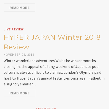
READ MORE
LIVE REVIEW
HYPER JAPAN Winter 2018
Review
NOVEMBER 28, 2018
Winter wonderland adventures With the winter months
closing in, the appeal of a long weekend of Japanese pop
culture is always difficult to dismiss. London’s Olympia paid
host to Hyper Japan’s annual festivities once again (albeit in
a slightly smaller …
READ MORE
LIVE REVIEW