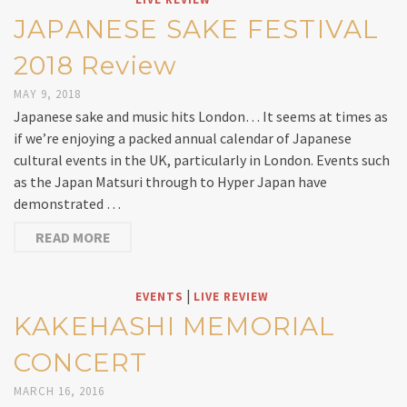
JAPANESE SAKE FESTIVAL
2018 Review
MAY 9, 2018
Japanese sake and music hits London… It seems at times as
if we’re enjoying a packed annual calendar of Japanese
cultural events in the UK, particularly in London. Events such
as the Japan Matsuri through to Hyper Japan have
demonstrated …
READ MORE
|
EVENTS
LIVE REVIEW
KAKEHASHI MEMORIAL
CONCERT
MARCH 16, 2016