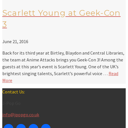
Scarlett Young at Geek-Con
3
June 21, 2016
Back for its third year at Birtley, Blaydon and Central Libraries,
the team at Anime Attacks brings you Geek-Con 3! Among the
guests at this year’s event is Scarlett Young. One of the UK’s
brightest singing talents, Scarlett’s powerful voice …
Read
More
Contact Us:
J-Pop Go
info@jpopgo.co.uk