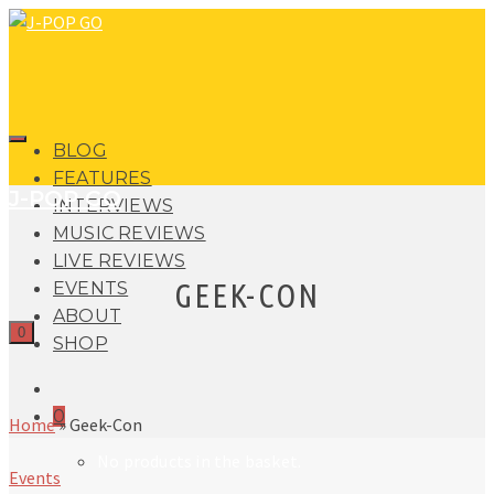
BLOG
FEATURES
J-POP GO
INTERVIEWS
MUSIC REVIEWS
LIVE REVIEWS
GEEK-CON
EVENTS
ABOUT
0
SHOP
0
Home
»
Geek-Con
No products in the basket.
Events