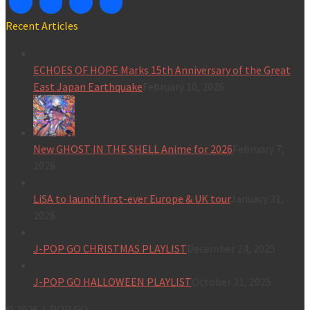
Recent Articles
ECHOES OF HOPE Marks 15th Anniversary of the Great
East Japan Earthquake
February 10, 2026
New GHOST IN THE SHELL Anime for 2026
February 7,
2026
LiSA to launch first-ever Europe & UK tour
January 31,
2026
J-POP GO CHRISTMAS PLAYLIST
December 24, 2025
J-POP GO HALLOWEEN PLAYLIST
October 31, 2025
© 2026 J-POP GO