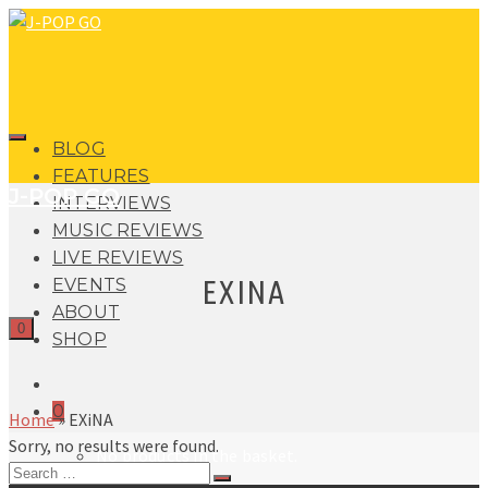
BLOG
FEATURES
J-POP GO
INTERVIEWS
MUSIC REVIEWS
LIVE REVIEWS
EXINA
EVENTS
ABOUT
0
SHOP
0
Home
»
EXiNA
Sorry, no results were found.
No products in the basket.
Search