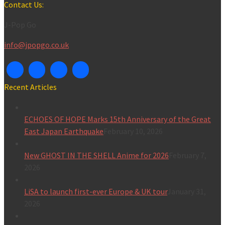
for:
Contact Us:
J-Pop Go
info@jpopgo.co.uk
Recent Articles
ECHOES OF HOPE Marks 15th Anniversary of the Great
East Japan Earthquake
February 10, 2026
New GHOST IN THE SHELL Anime for 2026
February 7,
2026
LiSA to launch first-ever Europe & UK tour
January 31,
2026