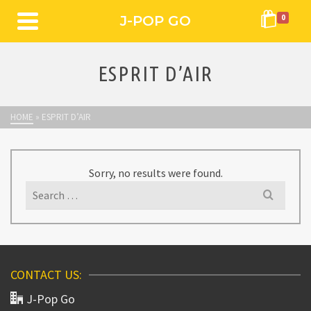
J-POP GO
0
ESPRIT D’AIR
HOME
»
ESPRIT D’AIR
Sorry, no results were found.
Search
for:
CONTACT US:
J-Pop Go