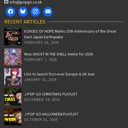
info@jpopgo.co.uk
RECENT ARTICLES
ECHOES OF HOPE Marks 15th Anniversary of the Great
East Japan Earthquake
FEBRUARY 10, 2026
New GHOST IN THE SHELL Anime for 2026
FEBRUARY 7, 2026
LiSA to launch first-ever Europe & UK tour
JANUARY 31, 2026
J-POP GO CHRISTMAS PLAYLIST
DECEMBER 24, 2025
J-POP GO HALLOWEEN PLAYLIST
OCTOBER 31, 2025