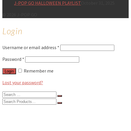
J-POP GO HALLOWEEN PLAYLIST
October 31, 2025
© 2026 J-POP GO
Login
Username or email address
*
Password
*
Remember me
Login
Lost your password?
Search
for:
Search
for:
BLOG
FEATURES
INTERVIEWS
MUSIC REVIEWS