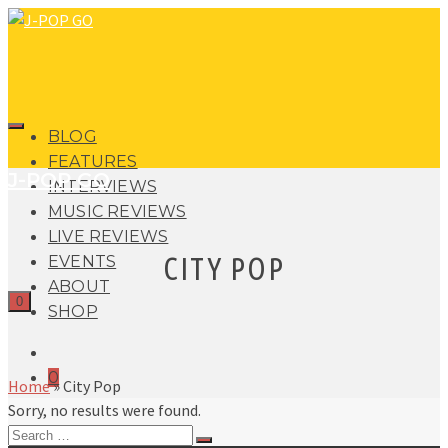
BLOG
FEATURES
J-POP GO
INTERVIEWS
MUSIC REVIEWS
LIVE REVIEWS
CITY POP
EVENTS
ABOUT
0
SHOP
0
Home
»
City Pop
Sorry, no results were found.
Search