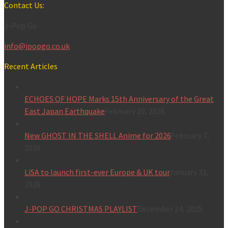
for:
Contact Us:
J-Pop Go
info@jpopgo.co.uk
Recent Articles
ECHOES OF HOPE Marks 15th Anniversary of the Great
East Japan Earthquake
February 10, 2026
New GHOST IN THE SHELL Anime for 2026
February 7,
2026
LiSA to launch first-ever Europe & UK tour
January 31,
2026
J-POP GO CHRISTMAS PLAYLIST
December 24, 2025