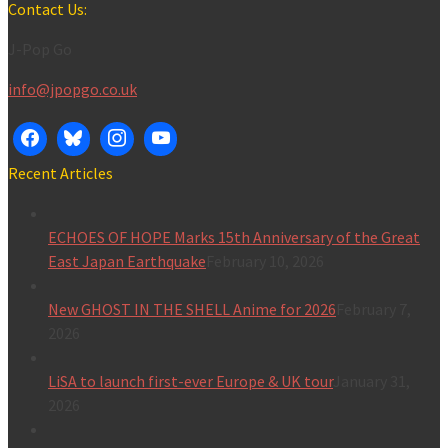
for:
Contact Us:
J-Pop Go
info@jpopgo.co.uk
Recent Articles
ECHOES OF HOPE Marks 15th Anniversary of the Great
East Japan Earthquake
February 10, 2026
New GHOST IN THE SHELL Anime for 2026
February 7,
2026
LiSA to launch first-ever Europe & UK tour
January 31,
2026