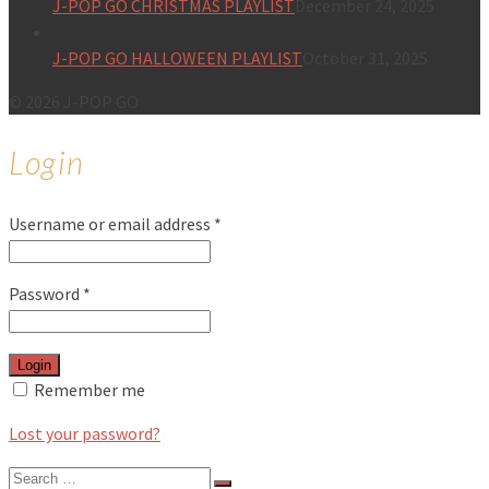
J-POP GO CHRISTMAS PLAYLIST
December 24, 2025
J-POP GO HALLOWEEN PLAYLIST
October 31, 2025
© 2026 J-POP GO
Login
Username or email address
*
Password
*
Login
Remember me
Lost your password?
Search