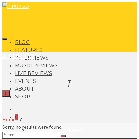
BLOG
FEATURES
J-POP GO
INTERVIEWS
MUSIC REVIEWS
LIVE REVIEWS
7
EVENTS
ABOUT
0
SHOP
0
Home
»
7
Sorry, no results were found.
No products in the basket.
Search