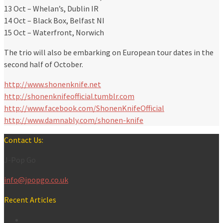
13 Oct – Whelan’s, Dublin IR
14 Oct – Black Box, Belfast NI
15 Oct – Waterfront, Norwich
The trio will also be embarking on European tour dates in the
second half of October.
http://www.shonenknife.net
http://shonenknifeofficial.tumblr.com
http://www.facebook.com/ShonenKnifeOfficial
http://www.damnably.com/shonen-knife
Contact Us:
J-Pop Go
info@jpopgo.co.uk
Recent Articles