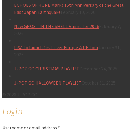
ECHOES OF HOPE Marks 15th Anniversary of the Great
East Japan Earthquake
February 10, 2026
New GHOST IN THE SHELL Anime for 2026
February 7,
2026
LiSA to launch first-ever Europe & UK tour
January 31,
2026
J-POP GO CHRISTMAS PLAYLIST
December 24, 2025
J-POP GO HALLOWEEN PLAYLIST
October 31, 2025
© 2026 J-POP GO
Login
Username or email address
*