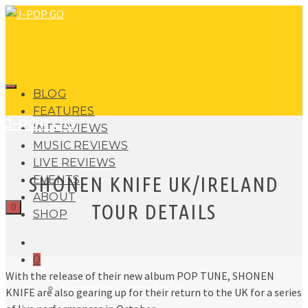
BLOG
FEATURES
J-POP GO
INTERVIEWS
MUSIC REVIEWS
LIVE REVIEWS
SHONEN KNIFE UK/IRELAND
EVENTS
ABOUT
TOUR DETAILS
0
SHOP
0
With the release of their new album POP TUNE, SHONEN
No products in the basket.
KNIFE are also gearing up for their return to the UK for a series