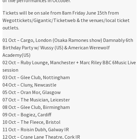
of live performances in October.
Tickets will be on sale from 8am Friday June 15th from
Wegottickets/Gigantic/Ticketweb & the venues/local ticket
outlets.
01 Oct – Cargo, London (Osaka Ramones show) Damnably 6th
Birthday Party w/ Wussy (US) & American Werewolf
Academy(US)
02 Oct – Ruby Lounge, Manchester + Marc Riley BBC 6Music Live
session
03 Oct – Glee Club, Nottingham
04 Oct – Cluny, Newcastle
05 Oct – Oran Mor, Glasgow
07 Oct – The Musician, Leicester
08 Oct – Glee Club, Birmingham
09 Oct – Bogiez, Cardiff
10 Oct – The Fleece, Bristol
11 Oct – Roisin Dubh, Galway IR
12 Oct – Crane Lane Theatre, Cork IR