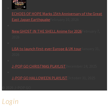
ECHOES OF HOPE Marks 15th Anniversary of the Great
East Japan Earthquake
February 10, 2026
New GHOST IN THE SHELL Anime for 2026
February 7,
2026
LiSA to launch first-ever Europe & UK tour
January 31,
2026
J-POP GO CHRISTMAS PLAYLIST
December 24, 2025
J-POP GO HALLOWEEN PLAYLIST
October 31, 2025
© 2026 J-POP GO
Login