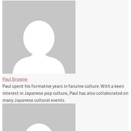
Paul Browne
Paul spent his formative years in fanzine culture. With a keen
interest in Japanese pop culture, Paul has also collaborated on
many Japanese cultural events.