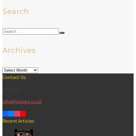
Search
Search
for:
Archives
Archives
Contact Us:
J-Pop Go
info@jpopgo.co.uk
Recent Articles