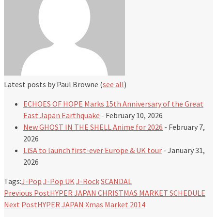
Latest posts by Paul Browne
(
see all
)
ECHOES OF HOPE Marks 15th Anniversary of the Great
East Japan Earthquake
- February 10, 2026
New GHOST IN THE SHELL Anime for 2026
- February 7,
2026
LiSA to launch first-ever Europe & UK tour
- January 31,
2026
Tags:
J-Pop
J-Pop UK
J-Rock
SCANDAL
Previous Post
HYPER JAPAN CHRISTMAS MARKET SCHEDULE
Next Post
HYPER JAPAN Xmas Market 2014