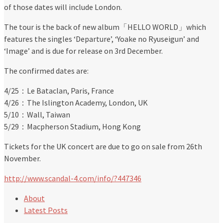
of those dates will include London.
The tour is the back of new album「HELLO WORLD」which
features the singles ‘Departure’, ‘Yoake no Ryuseigun’ and
‘Image’ and is due for release on 3rd December.
The confirmed dates are:
4/25：Le Bataclan, Paris, France
4/26：The Islington Academy, London, UK
5/10：Wall, Taiwan
5/29：Macpherson Stadium, Hong Kong
Tickets for the UK concert are due to go on sale from 26th
November.
http://www.scandal-4.com/info/?447346
About
Latest Posts