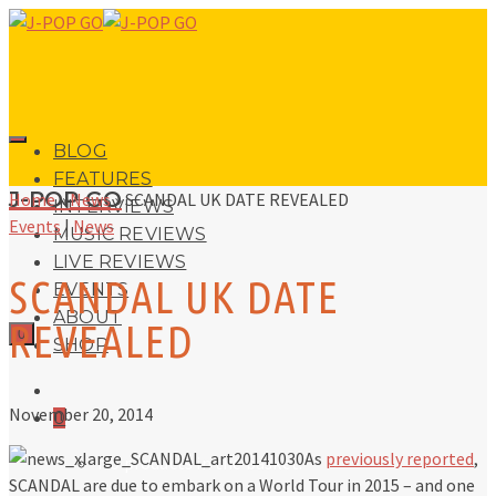
BLOG
FEATURES
J-POP GO
Home
»
News
»
SCANDAL UK DATE REVEALED
INTERVIEWS
Events
|
News
MUSIC REVIEWS
LIVE REVIEWS
SCANDAL UK DATE
EVENTS
ABOUT
REVEALED
0
SHOP
November 20, 2014
0
As
previously reported
,
No products in the basket.
SCANDAL are due to embark on a World Tour in 2015 – and one