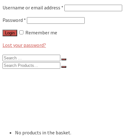
Username or email address
*
Password
*
Remember me
Login
Lost your password?
Search
for:
Search
for:
BLOG
FEATURES
INTERVIEWS
MUSIC REVIEWS
LIVE REVIEWS
EVENTS
ABOUT
SHOP
No products in the basket.