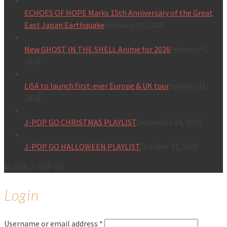
ECHOES OF HOPE Marks 15th Anniversary of the Great
East Japan Earthquake
February 10, 2026
New GHOST IN THE SHELL Anime for 2026
February 7,
2026
LiSA to launch first-ever Europe & UK tour
January 31,
2026
J-POP GO CHRISTMAS PLAYLIST
December 24, 2025
J-POP GO HALLOWEEN PLAYLIST
October 31, 2025
© 2026 J-POP GO
Login
Username or email address
*