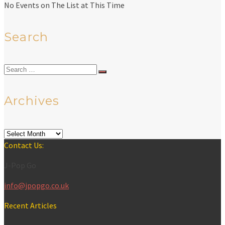
No Events on The List at This Time
Search
Search
for:
Archives
Archives
Contact Us:
J-Pop Go
info@jpopgo.co.uk
Recent Articles