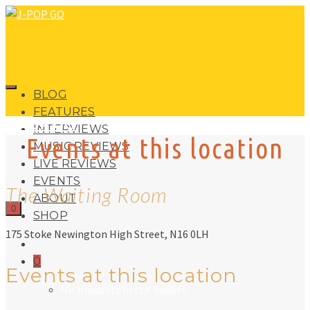
BLOG
FEATURES
J-POP GO
INTERVIEWS
Events at this location
MUSIC REVIEWS
LIVE REVIEWS
EVENTS
The Waiting Room
ABOUT
0
SHOP
175 Stoke Newington High Street, N16 0LH
0
Events at this location
No products in the basket.