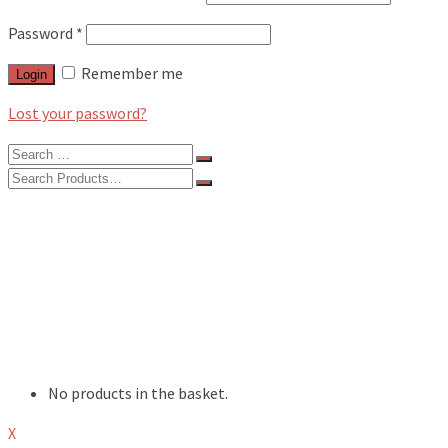
Password
*
Remember me
Login
Lost your password?
Search
for:
Search
for:
BLOG
FEATURES
INTERVIEWS
MUSIC REVIEWS
LIVE REVIEWS
EVENTS
ABOUT
SHOP
No products in the basket.
X