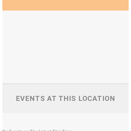
EVENTS AT THIS LOCATION