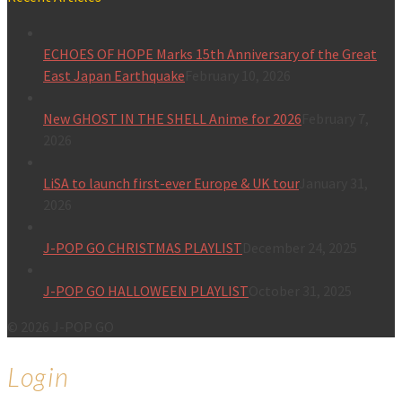
ECHOES OF HOPE Marks 15th Anniversary of the Great
East Japan Earthquake
February 10, 2026
New GHOST IN THE SHELL Anime for 2026
February 7,
2026
LiSA to launch first-ever Europe & UK tour
January 31,
2026
J-POP GO CHRISTMAS PLAYLIST
December 24, 2025
J-POP GO HALLOWEEN PLAYLIST
October 31, 2025
© 2026 J-POP GO
Login