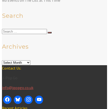
No Events on The List at This Time
Search
Search
for:
Archives
Archives
Contact Us:
J-Pop Go
info@jpopgo.co.uk
Recent Articles