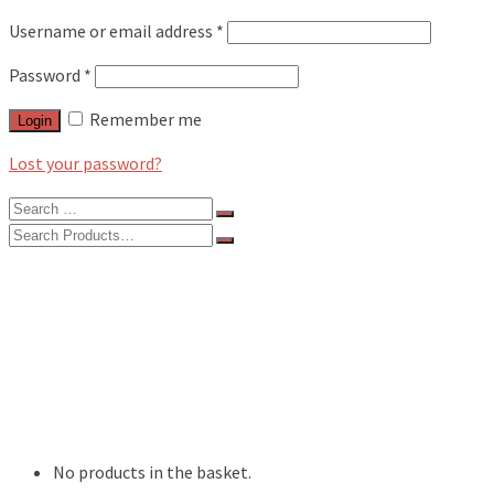
Username or email address
*
Password
*
Remember me
Login
Lost your password?
Search
for:
Search
for:
BLOG
FEATURES
INTERVIEWS
MUSIC REVIEWS
LIVE REVIEWS
EVENTS
ABOUT
SHOP
No products in the basket.