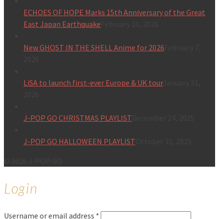
ECHOES OF HOPE Marks 15th Anniversary of the Great
East Japan Earthquake
February 10, 2026
New GHOST IN THE SHELL Anime for 2026
February 7,
2026
LiSA to launch first-ever Europe & UK tour
January 31,
2026
J-POP GO CHRISTMAS PLAYLIST
December 24, 2025
J-POP GO HALLOWEEN PLAYLIST
October 31, 2025
© 2026 J-POP GO
Login
Username or email address
*