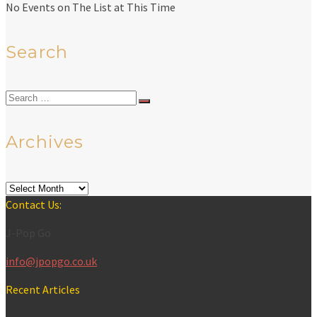
No Events on The List at This Time
Search
Search
for:
Archives
Archives
Contact Us:
J-Pop Go
info@jpopgo.co.uk
Recent Articles