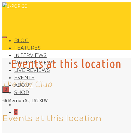
BLOG
FEATURES
J-POP GO
INTERVIEWS
Events at this location
MUSIC REVIEWS
LIVE REVIEWS
EVENTS
The Key Club
ABOUT
0
SHOP
66 Merrion St, LS2 8LW
0
Events at this location