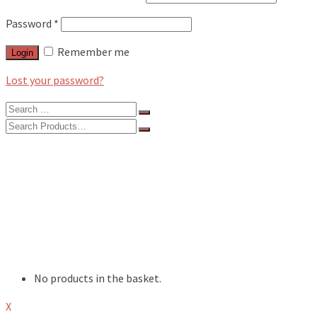
Password
*
Remember me
Login
Lost your password?
Search
for:
Search
for:
BLOG
FEATURES
INTERVIEWS
MUSIC REVIEWS
LIVE REVIEWS
EVENTS
ABOUT
SHOP
No products in the basket.
X