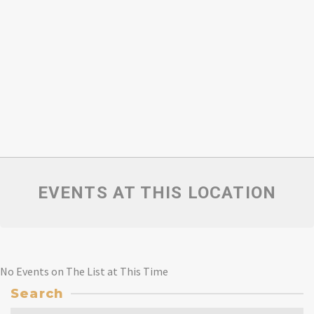
EVENTS AT THIS LOCATION
No Events on The List at This Time
Search