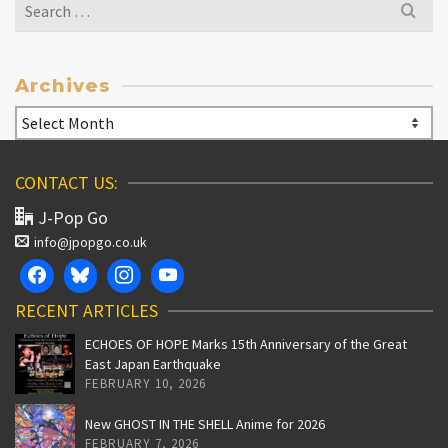
Search
for:
Archives
Archives
CONTACT US:
J-Pop Go
info@jpopgo.co.uk
RECENT ARTICLES
ECHOES OF HOPE Marks 15th Anniversary of the Great
East Japan Earthquake
FEBRUARY 10, 2026
New GHOST IN THE SHELL Anime for 2026
FEBRUARY 7, 2026