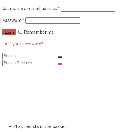
Username or email address
*
Password
*
Remember me
Login
Lost your password?
Search
for:
Search
for:
BLOG
FEATURES
INTERVIEWS
MUSIC REVIEWS
LIVE REVIEWS
EVENTS
ABOUT
SHOP
No products in the basket.