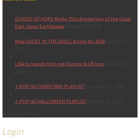
ECHOES OF HOPE Marks 15th Anniversary of the Great
East Japan Earthquake
February 10, 2026
New GHOST IN THE SHELL Anime for 2026
February 7,
2026
LiSA to launch first-ever Europe & UK tour
January 31,
2026
J-POP GO CHRISTMAS PLAYLIST
December 24, 2025
J-POP GO HALLOWEEN PLAYLIST
October 31, 2025
© 2026 J-POP GO
Login