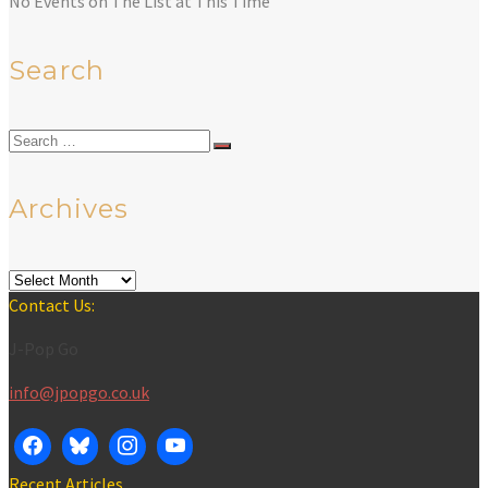
No Events on The List at This Time
Search
Search
for:
Archives
Archives
Contact Us:
J-Pop Go
info@jpopgo.co.uk
Recent Articles