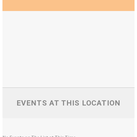
EVENTS AT THIS LOCATION