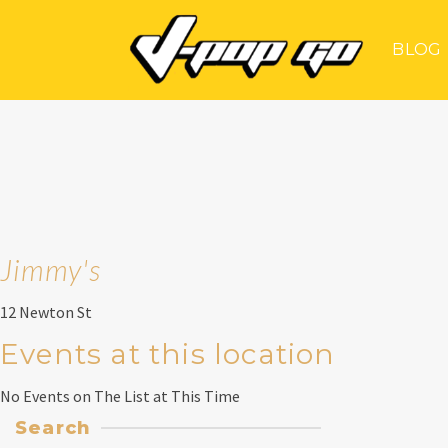
BLOG
Jimmy's
12 Newton St
Events at this location
No Events on The List at This Time
Search