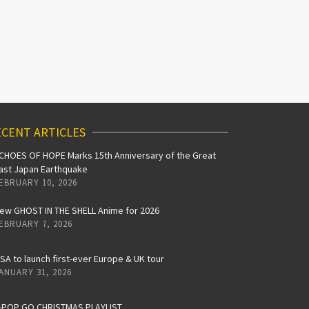
CENT ARTICLES
CHOES OF HOPE Marks 15th Anniversary of the Great
ast Japan Earthquake
EBRUARY 10, 2026
ew GHOST IN THE SHELL Anime for 2026
EBRUARY 7, 2026
iSA to launch first-ever Europe & UK tour
ANUARY 31, 2026
-POP GO CHRISTMAS PLAYLIST