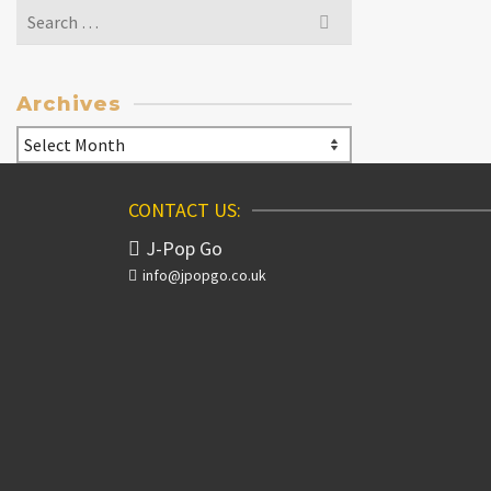
Search
for:
Archives
Archives
CONTACT US:
J-Pop Go
info@jpopgo.co.uk