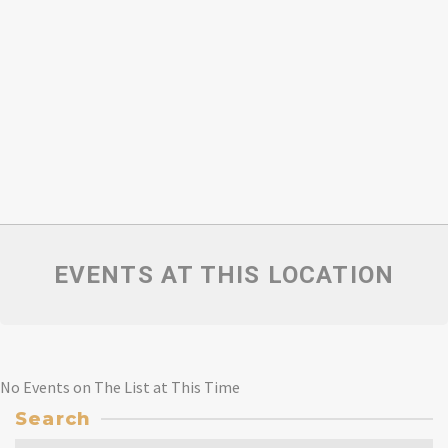
EVENTS AT THIS LOCATION
No Events on The List at This Time
Search