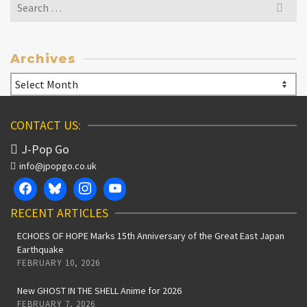
Search
for:
Archives
Archives
CONTACT US:
J-Pop Go
info@jpopgo.co.uk
RECENT ARTICLES
ECHOES OF HOPE Marks 15th Anniversary of the Great East Japan
Earthquake
FEBRUARY 10, 2026
New GHOST IN THE SHELL Anime for 2026
FEBRUARY 7, 2026