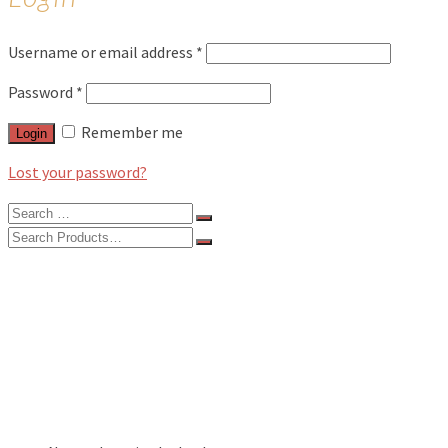
Username or email address
*
Password
*
Remember me
Login
Lost your password?
Search
for:
Search
for:
BLOG
FEATURES
INTERVIEWS
MUSIC REVIEWS
LIVE REVIEWS
EVENTS
ABOUT
SHOP