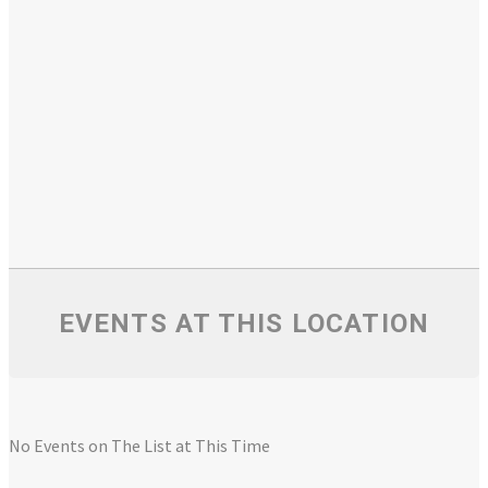
EVENTS AT THIS LOCATION
No Events on The List at This Time