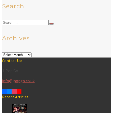
Search
Search
for:
Archives
Archives
Contact Us:
J-Pop Go
info@jpopgo.co.uk
Recent Articles