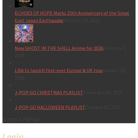
ECHOES OF HOPE Marks 15th Anniversary of the Great
East Japan Earthquake
February 10, 2026
New GHOST IN THE SHELL Anime for 2026
February 7,
2026
LiSA to launch first-ever Europe & UK tour
January 31,
2026
J-POP GO CHRISTMAS PLAYLIST
December 24, 2025
J-POP GO HALLOWEEN PLAYLIST
October 31, 2025
© 2026 J-POP GO
Login