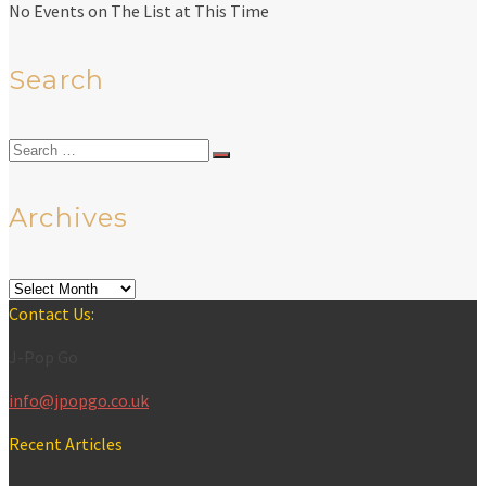
No Events on The List at This Time
Search
Search
for:
Archives
Archives
Contact Us:
J-Pop Go
info@jpopgo.co.uk
Recent Articles