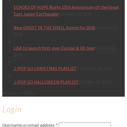
ECHOES OF HOPE Marks 15th Anniversary of the Great
East Japan Earthquake
February 10, 2026
New GHOST IN THE SHELL Anime for 2026
February 7,
2026
LiSA to launch first-ever Europe & UK tour
January 31,
2026
J-POP GO CHRISTMAS PLAYLIST
December 24, 2025
J-POP GO HALLOWEEN PLAYLIST
October 31, 2025
© 2026 J-POP GO
Login
Username or email address
*