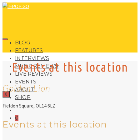
BLOG
FEATURES
J-POP GO
INTERVIEWS
Events at this location
MUSIC REVIEWS
LIVE REVIEWS
EVENTS
Golden Lion
ABOUT
0
SHOP
Fielden Square, OL14 6LZ
0
Events at this location