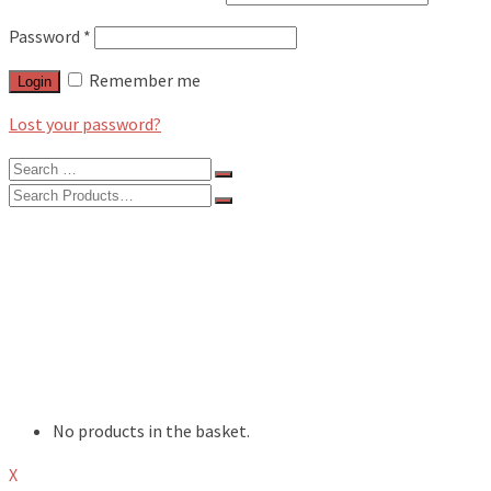
Password
*
Remember me
Login
Lost your password?
Search
for:
Search
for:
BLOG
FEATURES
INTERVIEWS
MUSIC REVIEWS
LIVE REVIEWS
EVENTS
ABOUT
SHOP
No products in the basket.
X