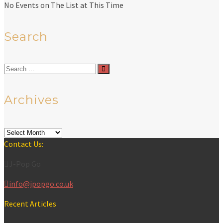
No Events on The List at This Time
Search
Search
for:
Archives
Archives
Contact Us:
J-Pop Go
info@jpopgo.co.uk
Recent Articles