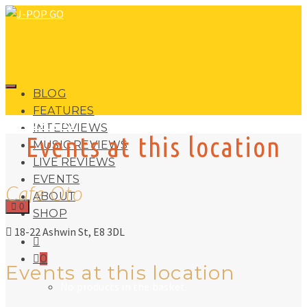
BLOG
FEATURES
J-POP GO
INTERVIEWS
Events at this location
MUSIC REVIEWS
LIVE REVIEWS
EVENTS
Cafe Oto
ABOUT
0
SHOP
18-22 Ashwin St, E8 3DL
0
Events at this location
No products in the basket.