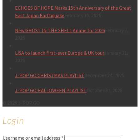
ECHOES OF HOPE Marks 15th Anniversary of the Great
East Japan Earthquake
February 10, 2026
New GHOST IN THE SHELL Anime for 2026
February 7,
2026
LiSA to launch first-ever Europe & UK tour
January 31,
2026
J-POP GO CHRISTMAS PLAYLIST
December 24, 2025
J-POP GO HALLOWEEN PLAYLIST
October 31, 2025
© 2026 J-POP GO
Login
Username or email address
*