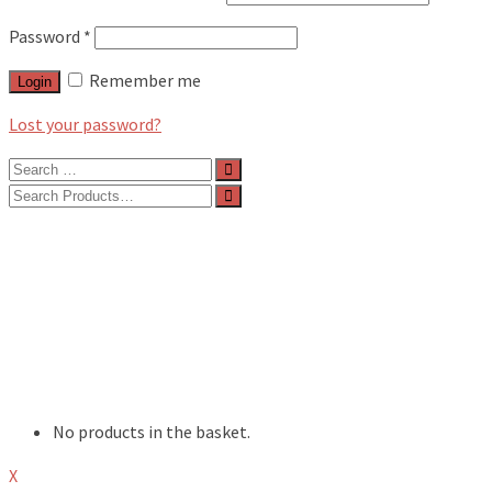
Password
*
Remember me
Login
Lost your password?
Search
for:
Search
for:
BLOG
FEATURES
INTERVIEWS
MUSIC REVIEWS
LIVE REVIEWS
EVENTS
ABOUT
SHOP
No products in the basket.
X