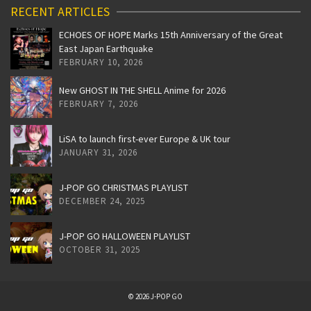
RECENT ARTICLES
ECHOES OF HOPE Marks 15th Anniversary of the Great
East Japan Earthquake
FEBRUARY 10, 2026
New GHOST IN THE SHELL Anime for 2026
FEBRUARY 7, 2026
LiSA to launch first-ever Europe & UK tour
JANUARY 31, 2026
J-POP GO CHRISTMAS PLAYLIST
DECEMBER 24, 2025
J-POP GO HALLOWEEN PLAYLIST
OCTOBER 31, 2025
© 2026 J-POP GO