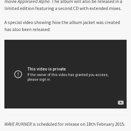
movie
Appleseed Alpha
. The album will also be released in a
limited edition featuring a second CD with extended mixes.
A special video showing how the album jacket was created
has also been released:
WAVE RUNNER
is scheduled for release on 18th February 2015.