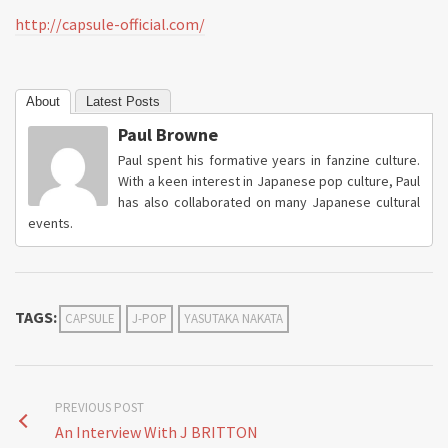
http://capsule-official.com/
About
Latest Posts
Paul Browne
Paul spent his formative years in fanzine culture.
With a keen interest in Japanese pop culture, Paul
has also collaborated on many Japanese cultural
events.
TAGS:
CAPSULE
J-POP
YASUTAKA NAKATA
PREVIOUS POST
An Interview With J BRITTON