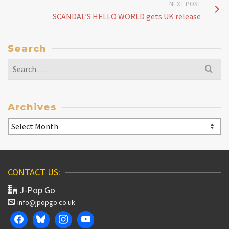
NEXT POST
SCANDAL’S HELLO WORLD gets UK release
Search
Search
for:
Archives
Archives
CONTACT US:
J-Pop Go
info@jpopgo.co.uk