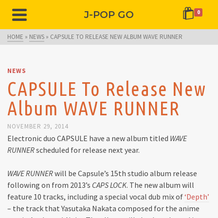
J-POP GO
0
HOME
»
NEWS
»
CAPSULE TO RELEASE NEW ALBUM WAVE RUNNER
NEWS
CAPSULE To Release New
Album WAVE RUNNER
NOVEMBER 29, 2014
Electronic duo CAPSULE have a new album titled
WAVE
RUNNER
scheduled for release next year.
WAVE RUNNER
will be Capsule’s 15th studio album release
following on from 2013’s
CAPS LOCK
. The new album will
feature 10 tracks, including a special vocal dub mix of
‘Depth’
– the track that Yasutaka Nakata composed for the anime