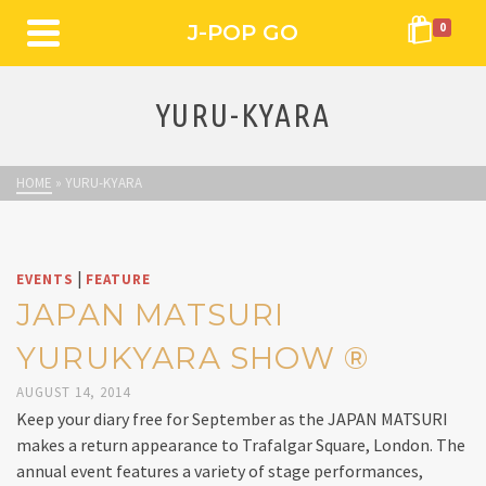
J-POP GO
0
YURU-KYARA
HOME
»
YURU-KYARA
|
EVENTS
FEATURE
JAPAN MATSURI
YURUKYARA SHOW ®
AUGUST 14, 2014
Keep your diary free for September as the JAPAN MATSURI
makes a return appearance to Trafalgar Square, London. The
annual event features a variety of stage performances,