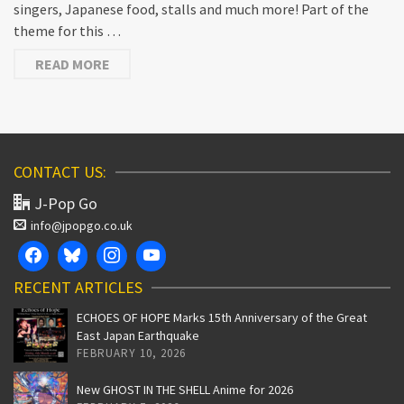
singers, Japanese food, stalls and much more! Part of the
theme for this …
READ MORE
CONTACT US:
J-Pop Go
info@jpopgo.co.uk
RECENT ARTICLES
ECHOES OF HOPE Marks 15th Anniversary of the Great
East Japan Earthquake
FEBRUARY 10, 2026
New GHOST IN THE SHELL Anime for 2026