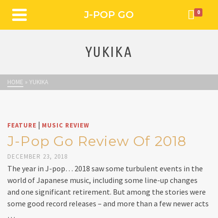
J-POP GO
0
YUKIKA
HOME
»
YUKIKA
|
FEATURE
MUSIC REVIEW
J-Pop Go Review Of 2018
DECEMBER 23, 2018
The year in J-pop… 2018 saw some turbulent events in the
world of Japanese music, including some line-up changes
and one significant retirement. But among the stories were
some good record releases – and more than a few newer acts
…