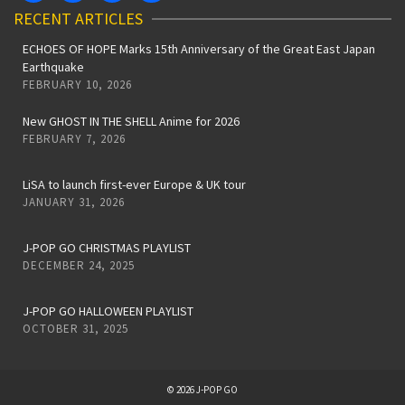
RECENT ARTICLES
ECHOES OF HOPE Marks 15th Anniversary of the Great East Japan
Earthquake
FEBRUARY 10, 2026
New GHOST IN THE SHELL Anime for 2026
FEBRUARY 7, 2026
LiSA to launch first-ever Europe & UK tour
JANUARY 31, 2026
J-POP GO CHRISTMAS PLAYLIST
DECEMBER 24, 2025
J-POP GO HALLOWEEN PLAYLIST
OCTOBER 31, 2025
© 2026 J-POP GO