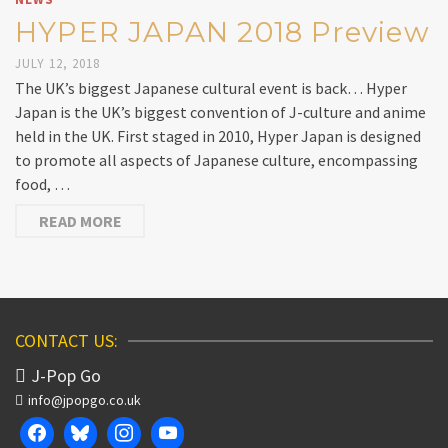
HYPER JAPAN 2018 Preview
JULY 12, 2018
The UK’s biggest Japanese cultural event is back… Hyper
Japan is the UK’s biggest convention of J-culture and anime
held in the UK. First staged in 2010, Hyper Japan is designed
to promote all aspects of Japanese culture, encompassing
food, …
READ MORE
CONTACT US:
J-Pop Go
info@jpopgo.co.uk