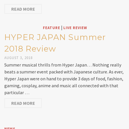
READ MORE
|
FEATURE
LIVE REVIEW
HYPER JAPAN Summer
2018 Review
AUGUST 3, 2018
Summer musical thrills from Hyper Japan… Nothing really
beats a summer event packed with Japanese culture. As ever,
Hyper Japan were on hand to provide 3 days of food, fashion,
gaming, cosplay, anime and music all connected with that
particular …
READ MORE
NEWS