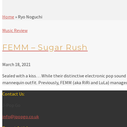
Home
»
Ryo Noguchi
Music Review
FEMM – Sugar Rush
March 18, 2021
Sealed with a kiss… While their distinctive electronic pop sound
mannequin outfit. Previously, FEMM (aka RiRi and LuLa) manag
Contact Us:
J-Pop Go
info@jpopgo.co.uk