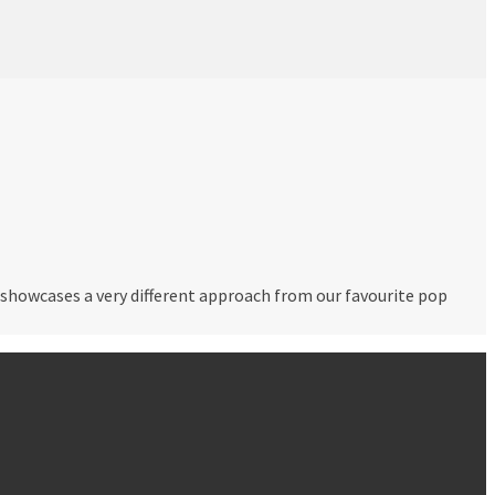
t showcases a very different approach from our favourite pop