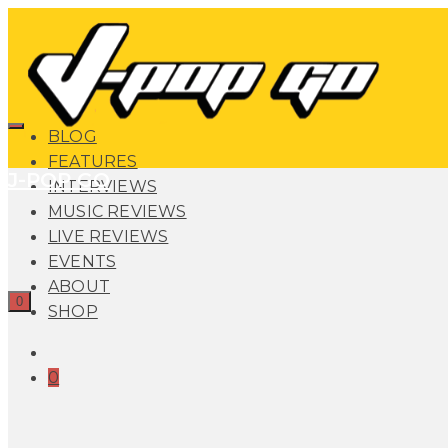
BLOG
FEATURES
J-POP GO
INTERVIEWS
MUSIC REVIEWS
LIVE REVIEWS
EVENTS
ABOUT
0
SHOP
0