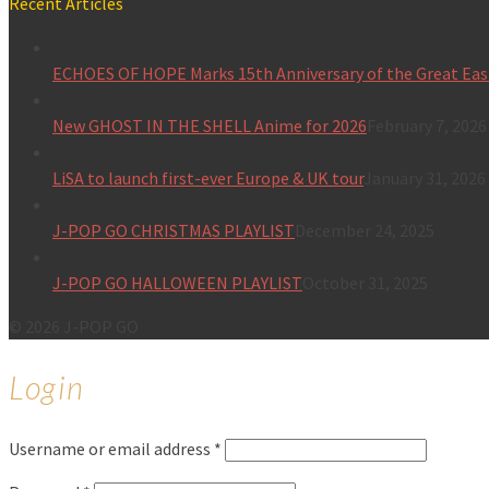
Recent Articles
ECHOES OF HOPE Marks 15th Anniversary of the Great Eas
New GHOST IN THE SHELL Anime for 2026
February 7, 2026
LiSA to launch first-ever Europe & UK tour
January 31, 2026
J-POP GO CHRISTMAS PLAYLIST
December 24, 2025
J-POP GO HALLOWEEN PLAYLIST
October 31, 2025
© 2026 J-POP GO
Login
Username or email address
*