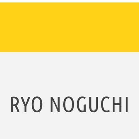
RYO NOGUCHI