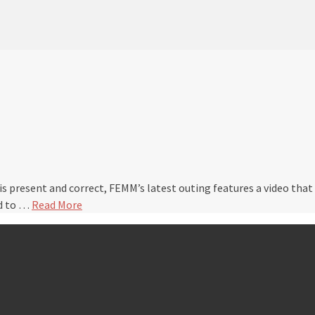
 is present and correct, FEMM’s latest outing features a video tha
ed to …
Read More