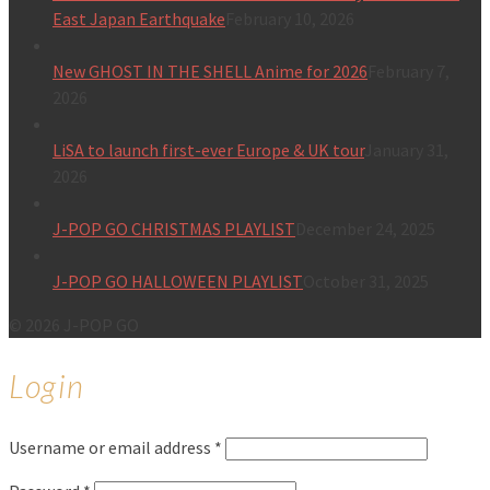
East Japan Earthquake
February 10, 2026
New GHOST IN THE SHELL Anime for 2026
February 7,
2026
LiSA to launch first-ever Europe & UK tour
January 31,
2026
J-POP GO CHRISTMAS PLAYLIST
December 24, 2025
J-POP GO HALLOWEEN PLAYLIST
October 31, 2025
© 2026 J-POP GO
Login
Username or email address
*