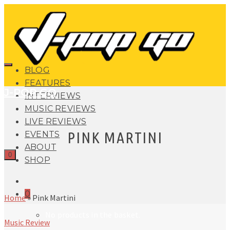
BLOG
FEATURES
J-POP GO
INTERVIEWS
MUSIC REVIEWS
LIVE REVIEWS
PINK MARTINI
EVENTS
ABOUT
0
SHOP
0
Home
»
Pink Martini
No products in the basket.
Music Review