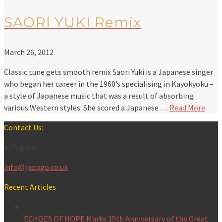
SAORI YUKI Remix
March 26, 2012
Classic tune gets smooth remix Saori Yuki is a Japanese singer
who began her career in the 1960’s specialising in Kayokyoku –
a style of Japanese music that was a result of absorbing
various Western styles. She scored a Japanese …
Read More
Contact Us:
J-Pop Go
info@jpopgo.co.uk
Recent Articles
ECHOES OF HOPE Marks 15th Anniversary of the Great