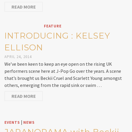
READ MORE
FEATURE
INTRODUCING : KELSEY
ELLISON
APRIL 24, 2014
We’ve been keen to keep an eye open on the rising UK
performers scene here at J-Pop Go over the years. A scene
that’s brought us Beckii Cruel and Scarlett Young amongst
others, emerging from the rapid sink or swim …
READ MORE
|
EVENTS
NEWS