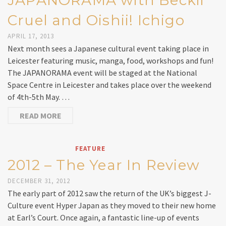
JAPANORAMA with Beckii
Cruel and Oishii! Ichigo
APRIL 17, 2013
Next month sees a Japanese cultural event taking place in
Leicester featuring music, manga, food, workshops and fun!
The JAPANORAMA event will be staged at the National
Space Centre in Leicester and takes place over the weekend
of 4th-5th May. …
READ MORE
FEATURE
2012 – The Year In Review
DECEMBER 31, 2012
The early part of 2012 saw the return of the UK’s biggest J-
Culture event Hyper Japan as they moved to their new home
at Earl’s Court. Once again, a fantastic line-up of events