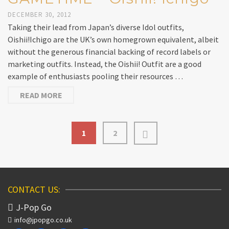
DECEMBER 30, 2012
Taking their lead from Japan’s diverse Idol outfits,
Oishii!Ichigo are the UK’s own homegrown equivalent, albeit
without the generous financial backing of record labels or
marketing outfits. Instead, the Oishii! Outfit are a good
example of enthusiasts pooling their resources …
READ MORE
1
2
CONTACT US:
J-Pop Go
info@jpopgo.co.uk