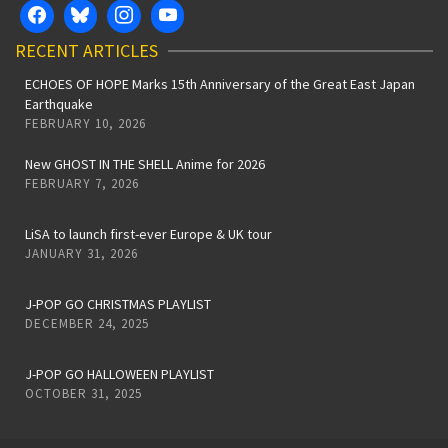
RECENT ARTICLES
ECHOES OF HOPE Marks 15th Anniversary of the Great East Japan
Earthquake
FEBRUARY 10, 2026
New GHOST IN THE SHELL Anime for 2026
FEBRUARY 7, 2026
LiSA to launch first-ever Europe & UK tour
JANUARY 31, 2026
J-POP GO CHRISTMAS PLAYLIST
DECEMBER 24, 2025
J-POP GO HALLOWEEN PLAYLIST
OCTOBER 31, 2025