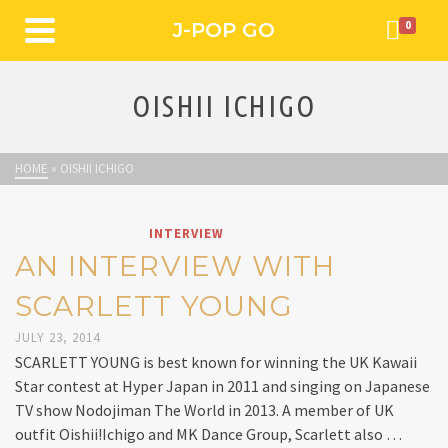
J-POP GO
0
OISHII ICHIGO
HOME
»
OISHII ICHIGO
INTERVIEW
AN INTERVIEW WITH
SCARLETT YOUNG
JULY 23, 2014
SCARLETT YOUNG is best known for winning the UK Kawaii
Star contest at Hyper Japan in 2011 and singing on Japanese
TV show Nodojiman The World in 2013. A member of UK
outfit Oishii!Ichigo and MK Dance Group, Scarlett also …