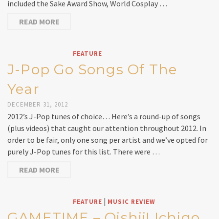
included the Sake Award Show, World Cosplay …
READ MORE
FEATURE
J-Pop Go Songs Of The
Year
DECEMBER 31, 2012
2012’s J-Pop tunes of choice… Here’s a round-up of songs
(plus videos) that caught our attention throughout 2012. In
order to be fair, only one song per artist and we’ve opted for
purely J-Pop tunes for this list. There were …
READ MORE
|
FEATURE
MUSIC REVIEW
GAMETIME – Oishii! Ichigo