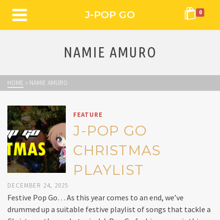
J-POP GO
0
NAMIE AMURO
HOME
»
NAMIE AMURO
FEATURE
J-POP GO
CHRISTMAS
PLAYLIST
DECEMBER 24, 2025
Festive Pop Go… As this year comes to an end, we’ve
drummed up a suitable festive playlist of songs that tackle a