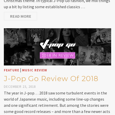
Christmas theme. In typical J-Pop Go fashion, we mix things
up a bit by listing some established classics …
READ MORE
|
FEATURE
MUSIC REVIEW
J-Pop Go Review Of 2018
DECEMBER 23, 2018
The year in J-pop… 2018 saw some turbulent events in the
world of Japanese music, including some line-up changes
and one significant retirement. But among the stories were
some good record releases – and more than a few newer acts