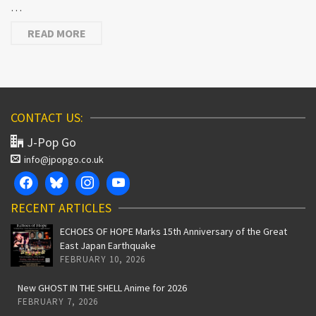
…
READ MORE
CONTACT US:
J-Pop Go
info@jpopgo.co.uk
RECENT ARTICLES
ECHOES OF HOPE Marks 15th Anniversary of the Great
East Japan Earthquake
FEBRUARY 10, 2026
New GHOST IN THE SHELL Anime for 2026
FEBRUARY 7, 2026