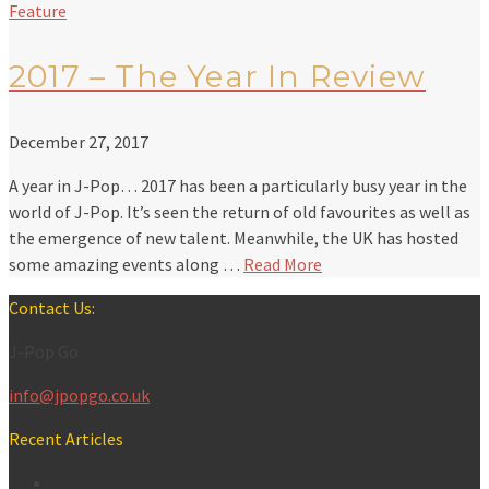
Feature
2017 – The Year In Review
December 27, 2017
A year in J-Pop… 2017 has been a particularly busy year in the
world of J-Pop. It’s seen the return of old favourites as well as
the emergence of new talent. Meanwhile, the UK has hosted
some amazing events along …
Read More
Contact Us:
J-Pop Go
info@jpopgo.co.uk
Recent Articles