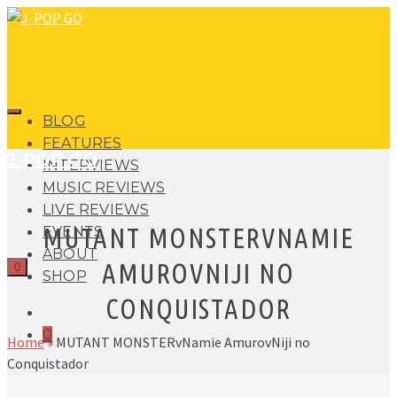
BLOG
FEATURES
J-POP GO
INTERVIEWS
MUSIC REVIEWS
LIVE REVIEWS
MUTANT MONSTERVNAMIE
EVENTS
ABOUT
AMUROVNIJI NO
0
SHOP
CONQUISTADOR
0
Home
»
MUTANT MONSTERvNamie AmurovNiji no
Conquistador