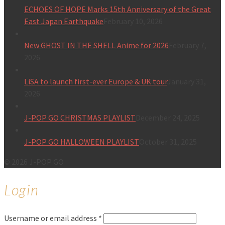
ECHOES OF HOPE Marks 15th Anniversary of the Great
East Japan Earthquake
February 10, 2026
New GHOST IN THE SHELL Anime for 2026
February 7,
2026
LiSA to launch first-ever Europe & UK tour
January 31,
2026
J-POP GO CHRISTMAS PLAYLIST
December 24, 2025
J-POP GO HALLOWEEN PLAYLIST
October 31, 2025
© 2026 J-POP GO
Login
Username or email address
*