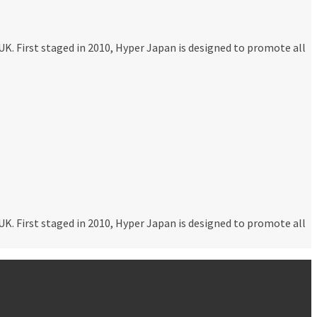
K. First staged in 2010, Hyper Japan is designed to promote all
K. First staged in 2010, Hyper Japan is designed to promote all