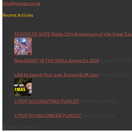
info@jpopgo.co.uk
Recent Articles
ECHOES OF HOPE Marks 15th Anniversary of the Great Eas
New GHOST IN THE SHELL Anime for 2026
February 7, 2026
LiSA to launch first-ever Europe & UK tour
January 31, 2026
J-POP GO CHRISTMAS PLAYLIST
December 24, 2025
J-POP GO HALLOWEEN PLAYLIST
October 31, 2025
© 2026 J-POP GO