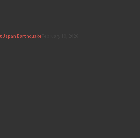
t Japan Earthquake
February 10, 2026