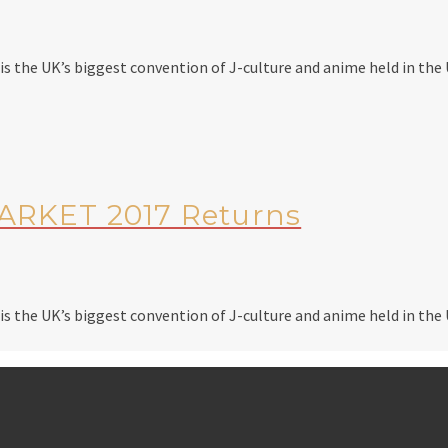
 the UK’s biggest convention of J-culture and anime held in the U
RKET 2017 Returns
 the UK’s biggest convention of J-culture and anime held in the U