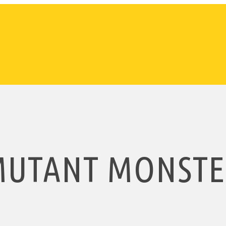
MUTANT MONSTE