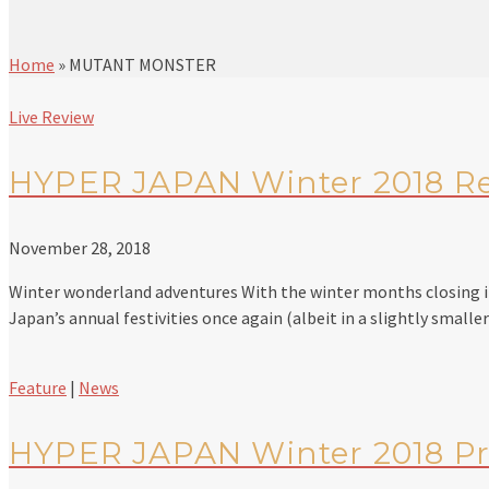
Home
»
MUTANT MONSTER
Live Review
HYPER JAPAN Winter 2018 R
November 28, 2018
Winter wonderland adventures With the winter months closing in,
Japan’s annual festivities once again (albeit in a slightly small
Feature
|
News
HYPER JAPAN Winter 2018 P