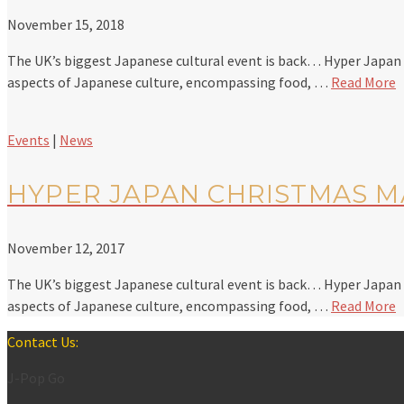
November 15, 2018
The UK’s biggest Japanese cultural event is back… Hyper Japan is
aspects of Japanese culture, encompassing food, …
Read More
Events
|
News
HYPER JAPAN CHRISTMAS MA
November 12, 2017
The UK’s biggest Japanese cultural event is back… Hyper Japan is
aspects of Japanese culture, encompassing food, …
Read More
Contact Us:
J-Pop Go