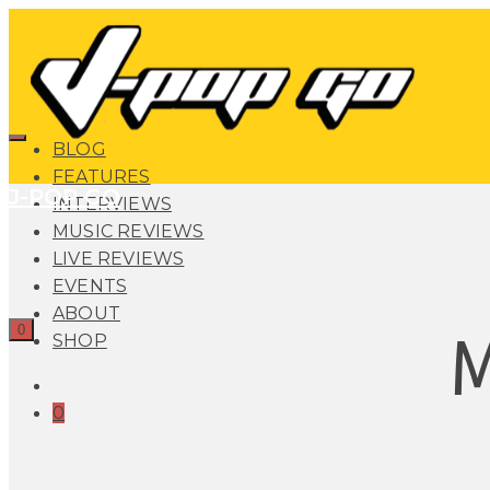
BLOG
FEATURES
J-POP GO
INTERVIEWS
MUSIC REVIEWS
LIVE REVIEWS
EVENTS
ABOUT
0
SHOP
0