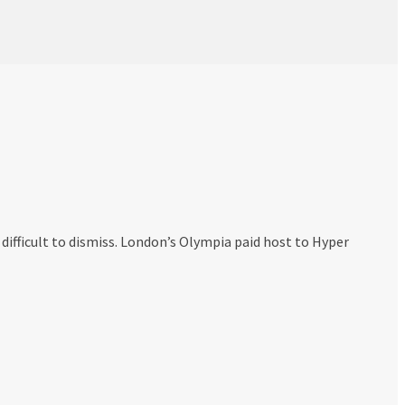
ifficult to dismiss. London’s Olympia paid host to Hyper