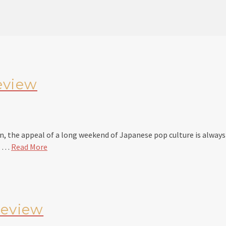
eview
 the appeal of a long weekend of Japanese pop culture is always d
er …
Read More
review