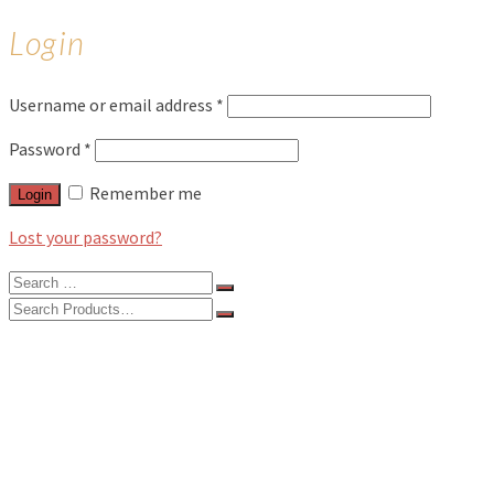
Login
Username or email address
*
Password
*
Remember me
Login
Lost your password?
Search
for:
Search
for:
BLOG
FEATURES
INTERVIEWS
MUSIC REVIEWS
LIVE REVIEWS
EVENTS
ABOUT