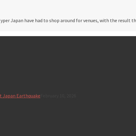
Hyper Japan have had to shop around for venues, with the result t
t Japan Earthquake
February 10, 2026