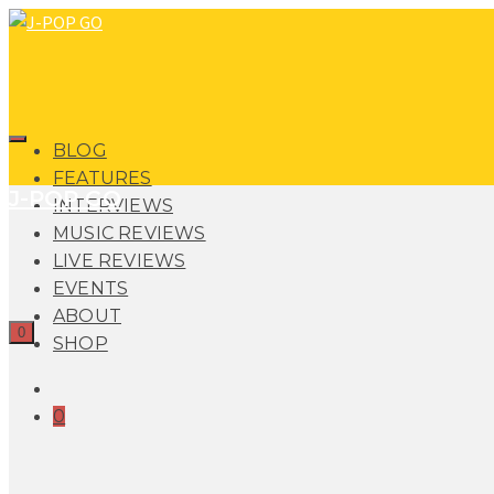
BLOG
FEATURES
J-POP GO
INTERVIEWS
MUSIC REVIEWS
LIVE REVIEWS
EVENTS
ABOUT
0
SHOP
0