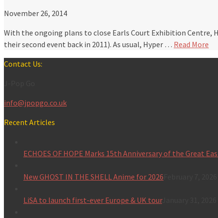
November 26, 2014
With the ongoing plans to close Earls Court Exhibition Centre, 
their second event back in 2011). As usual, Hyper …
Read More
Contact Us:
J-Pop Go
info@jpopgo.co.uk
Recent Articles
ECHOES OF HOPE Marks 15th Anniversary of the Great Eas
New GHOST IN THE SHELL Anime for 2026
February 7, 2026
LiSA to launch first-ever Europe & UK tour
January 31, 2026