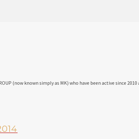
GROUP (now known simply as MK) who have been active since 2010 
2014