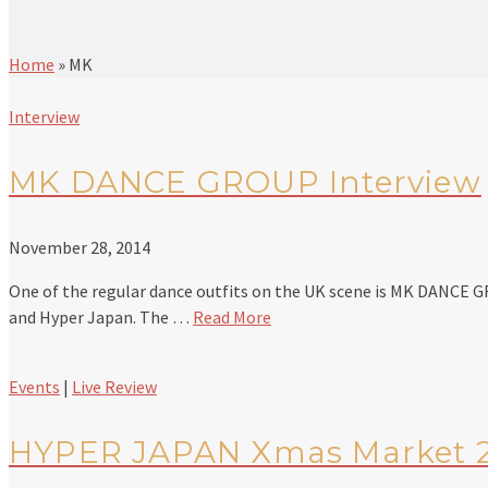
Home
»
MK
Interview
MK DANCE GROUP Interview
November 28, 2014
One of the regular dance outfits on the UK scene is MK DANCE 
and Hyper Japan. The …
Read More
Events
|
Live Review
HYPER JAPAN Xmas Market 