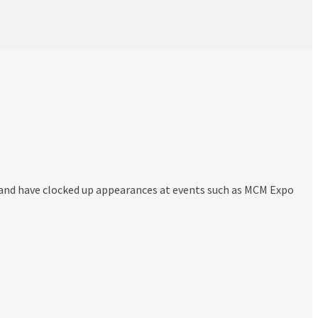
and have clocked up appearances at events such as MCM Expo