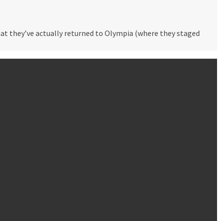
hat they’ve actually returned to Olympia (where they staged