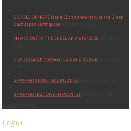
ECHOES OF HOPE Marks 15th Anniversary of the Great
East Japan Earthquake
February 10, 2026
New GHOST IN THE SHELL Anime for 2026
February 7,
2026
LiSA to launch first-ever Europe & UK tour
January 31,
2026
J-POP GO CHRISTMAS PLAYLIST
December 24, 2025
J-POP GO HALLOWEEN PLAYLIST
October 31, 2025
© 2026 J-POP GO
Login