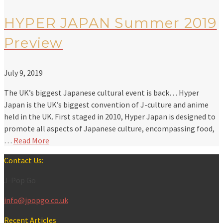
HYPER JAPAN Summer 2019
Preview
July 9, 2019
The UK’s biggest Japanese cultural event is back… Hyper
Japan is the UK’s biggest convention of J-culture and anime
held in the UK. First staged in 2010, Hyper Japan is designed to
promote all aspects of Japanese culture, encompassing food,
…
Read More
Contact Us:
J-Pop Go
info@jpopgo.co.uk
Recent Articles