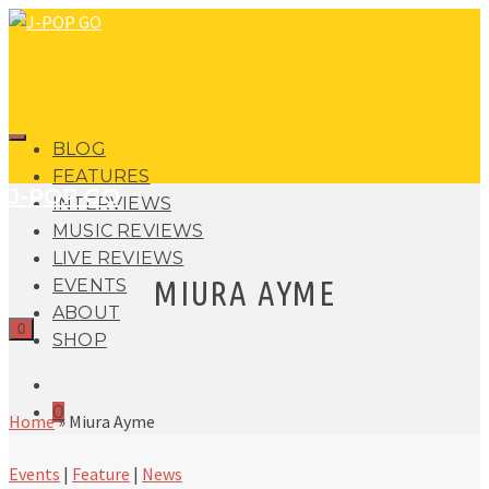
BLOG
FEATURES
J-POP GO
INTERVIEWS
MUSIC REVIEWS
LIVE REVIEWS
MIURA AYME
EVENTS
ABOUT
0
SHOP
0
Home
»
Miura Ayme
Events
|
Feature
|
News