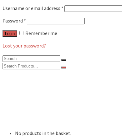
Username or email address
*
Password
*
Remember me
Login
Lost your password?
Search
for:
Search
for:
BLOG
FEATURES
INTERVIEWS
MUSIC REVIEWS
LIVE REVIEWS
EVENTS
ABOUT
SHOP
No products in the basket.