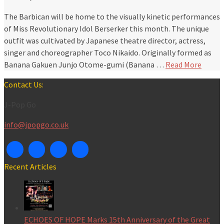
The Barbican will be home to the visually kinetic performances
of Miss Revolutionary Idol Berserker this month. The unique
outfit was cultivated by Japanese theatre director, actress,
singer and choreographer Toco Nikaido. Originally formed as
Banana Gakuen Junjo Otome-gumi (Banana …
Read More
Contact Us:
J-Pop Go
info@jpopgo.co.uk
Recent Articles
ECHOES OF HOPE Marks 15th Anniversary of the Great