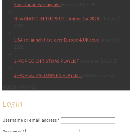
East Japan Earthquake
February 10, 2026
New GHOST IN THE SHELL Anime for 2026
February 7,
2026
LiSA to launch first-ever Europe & UK tour
January 31,
2026
J-POP GO CHRISTMAS PLAYLIST
December 24, 2025
J-POP GO HALLOWEEN PLAYLIST
October 31, 2025
© 2026 J-POP GO
Login
Username or email address
*
Password
*