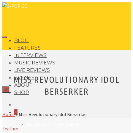
BLOG
FEATURES
J-POP GO
INTERVIEWS
MUSIC REVIEWS
LIVE REVIEWS
MISS REVOLUTIONARY IDOL
EVENTS
ABOUT
BERSERKER
0
SHOP
0
Home
»
Miss Revolutionary Idol Berserker
No products in the basket.
Feature