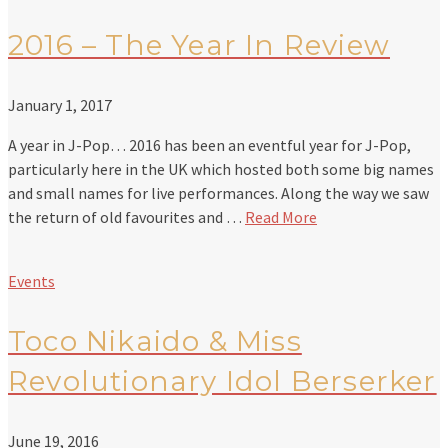
2016 – The Year In Review
January 1, 2017
A year in J-Pop… 2016 has been an eventful year for J-Pop,
particularly here in the UK which hosted both some big names
and small names for live performances. Along the way we saw
the return of old favourites and …
Read More
Events
Toco Nikaido & Miss
Revolutionary Idol Berserker
June 19, 2016