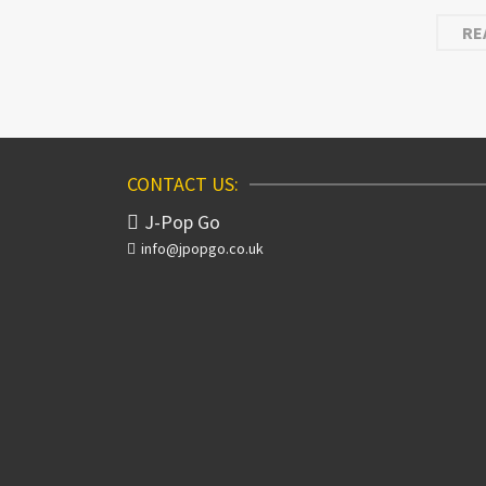
RE
CONTACT US:
J-Pop Go
info@jpopgo.co.uk