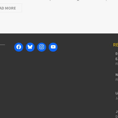
AD MORE
RE
E
E
F
N
F
L
J
J
D