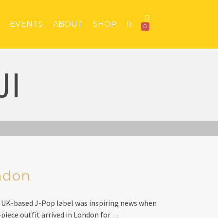
EVENTS
ABOUT
SHOP
0
JI
ndon
 UK-based J-Pop label was inspiring news when
-piece outfit arrived in London for …