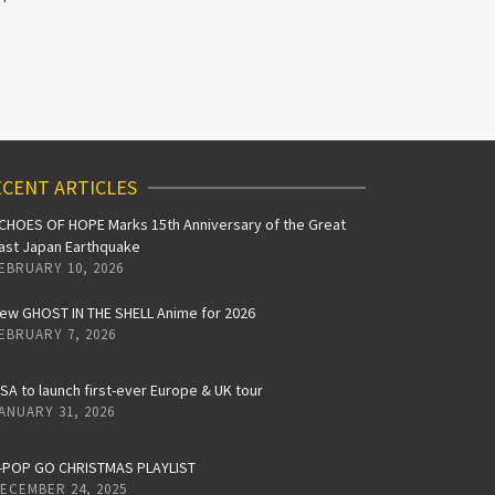
CENT ARTICLES
CHOES OF HOPE Marks 15th Anniversary of the Great
ast Japan Earthquake
EBRUARY 10, 2026
ew GHOST IN THE SHELL Anime for 2026
EBRUARY 7, 2026
iSA to launch first-ever Europe & UK tour
ANUARY 31, 2026
-POP GO CHRISTMAS PLAYLIST
ECEMBER 24, 2025