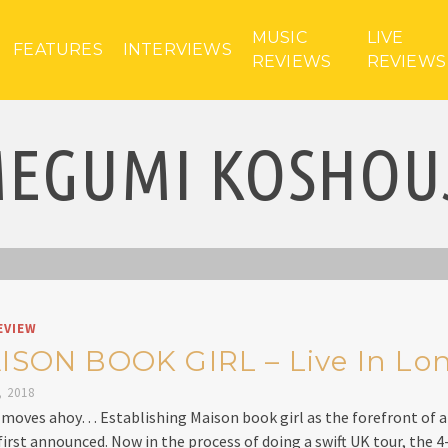
MUSIC
LIVE
FEATURES
INTERVIEWS
REVIEWS
REVIEWS
EGUMI KOSHOU
EVIEW
ISON BOOK GIRL – Live In Lo
, 2018
moves ahoy… Establishing Maison book girl as the forefront of a
 first announced. Now in the process of doing a swift UK tour, the 4