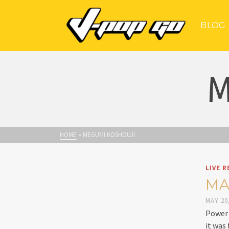
BLOG
M
HOME
»
MEGUMI KOSHOUJI
LIVE R
MA
MAY 20
Power 
it was