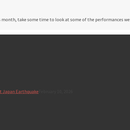
 month, take some time to look at some of the performances we’v
t Japan Earthquake
February 10, 2026