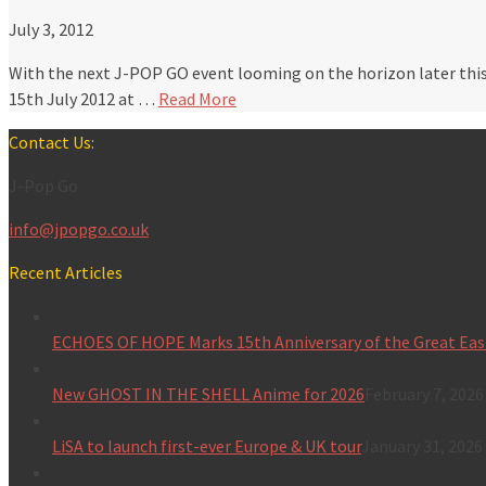
July 3, 2012
With the next J-POP GO event looming on the horizon later this
15th July 2012 at …
Read More
Contact Us:
J-Pop Go
info@jpopgo.co.uk
Recent Articles
ECHOES OF HOPE Marks 15th Anniversary of the Great Eas
New GHOST IN THE SHELL Anime for 2026
February 7, 2026
LiSA to launch first-ever Europe & UK tour
January 31, 2026