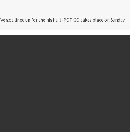
e got lined up for the night. J-POP GO takes place on Sunday