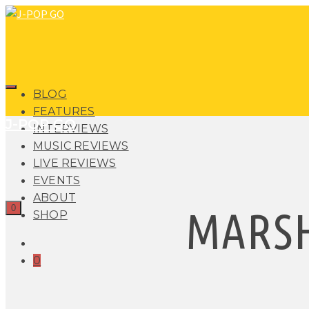
BLOG
FEATURES
J-POP GO
INTERVIEWS
MUSIC REVIEWS
LIVE REVIEWS
EVENTS
ABOUT
0
MARS
SHOP
0