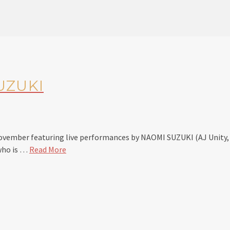
UZUKI
November featuring live performances by NAOMI SUZUKI (AJ Uni
 who is …
Read More