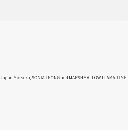
ty, Japan Matsuri), SONIA LEONG and MARSHMALLOW LLAMA TIME.