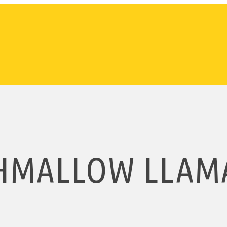
HMALLOW LLAMA