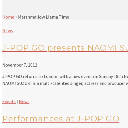
Home
»
Marshmallow Llama Time
News
J-POP GO presents NAOMI S
November 7, 2012
J-POP GO returns to London with a new event on Sunday 18th 
NAOMI SUZUKI is a multi-talented singer, actress and producer
Events
|
News
Performances at J-POP GO