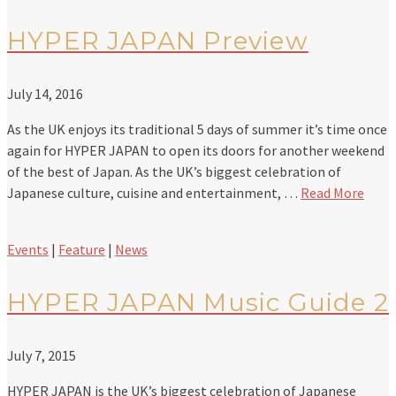
HYPER JAPAN Preview
July 14, 2016
As the UK enjoys its traditional 5 days of summer it’s time once
again for HYPER JAPAN to open its doors for another weekend
of the best of Japan. As the UK’s biggest celebration of
Japanese culture, cuisine and entertainment, …
Read More
Events
|
Feature
|
News
HYPER JAPAN Music Guide 2
July 7, 2015
HYPER JAPAN is the UK’s biggest celebration of Japanese