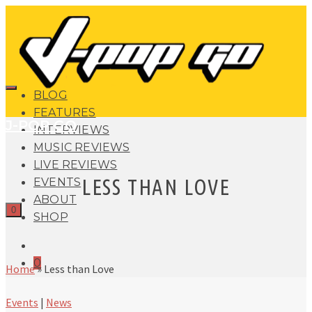
BLOG
FEATURES
J-POP GO
INTERVIEWS
MUSIC REVIEWS
LIVE REVIEWS
LESS THAN LOVE
EVENTS
ABOUT
0
SHOP
0
Home
»
Less than Love
Events
|
News