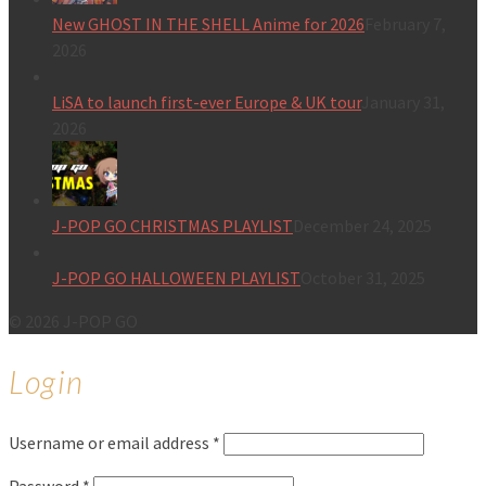
New GHOST IN THE SHELL Anime for 2026
February 7,
2026
LiSA to launch first-ever Europe & UK tour
January 31,
2026
J-POP GO CHRISTMAS PLAYLIST
December 24, 2025
J-POP GO HALLOWEEN PLAYLIST
October 31, 2025
© 2026 J-POP GO
Login
Username or email address
*
Password
*