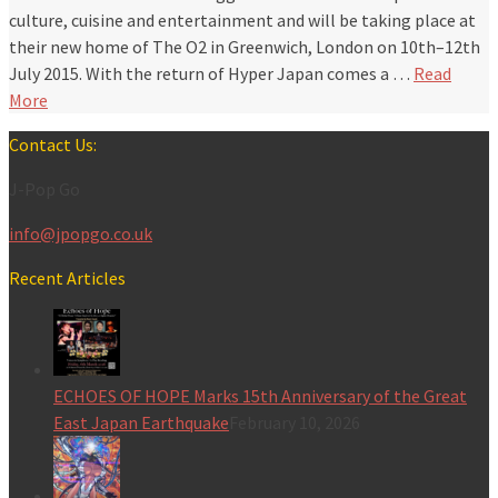
culture, cuisine and entertainment and will be taking place at
their new home of The O2 in Greenwich, London on 10th–12th
July 2015. With the return of Hyper Japan comes a …
Read
More
Contact Us:
J-Pop Go
info@jpopgo.co.uk
Recent Articles
ECHOES OF HOPE Marks 15th Anniversary of the Great
East Japan Earthquake
February 10, 2026