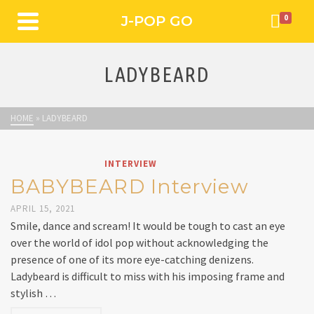
J-POP GO
0
LADYBEARD
HOME
»
LADYBEARD
INTERVIEW
BABYBEARD Interview
APRIL 15, 2021
Smile, dance and scream! It would be tough to cast an eye
over the world of idol pop without acknowledging the
presence of one of its more eye-catching denizens.
Ladybeard is difficult to miss with his imposing frame and
stylish …