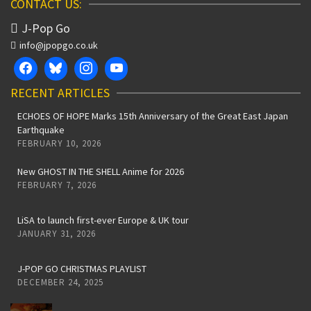
CONTACT US:
J-Pop Go
info@jpopgo.co.uk
RECENT ARTICLES
ECHOES OF HOPE Marks 15th Anniversary of the Great East Japan
Earthquake
FEBRUARY 10, 2026
New GHOST IN THE SHELL Anime for 2026
FEBRUARY 7, 2026
LiSA to launch first-ever Europe & UK tour
JANUARY 31, 2026
J-POP GO CHRISTMAS PLAYLIST
DECEMBER 24, 2025