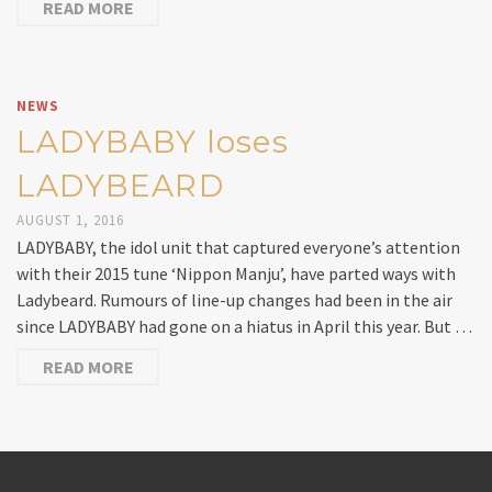
READ MORE
NEWS
LADYBABY loses
LADYBEARD
AUGUST 1, 2016
LADYBABY, the idol unit that captured everyone’s attention
with their 2015 tune ‘Nippon Manju’, have parted ways with
Ladybeard. Rumours of line-up changes had been in the air
since LADYBABY had gone on a hiatus in April this year. But …
READ MORE