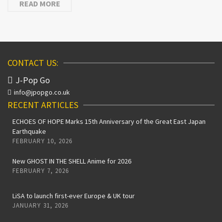
READ MORE
CONTACT US:
J-Pop Go
info@jpopgo.co.uk
RECENT ARTICLES
ECHOES OF HOPE Marks 15th Anniversary of the Great East Japan
Earthquake
FEBRUARY 10, 2026
New GHOST IN THE SHELL Anime for 2026
FEBRUARY 7, 2026
LiSA to launch first-ever Europe & UK tour
JANUARY 31, 2026