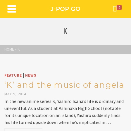
J-POP GO
0
K
HOME
»
K
|
FEATURE
NEWS
‘K’ and the music of angela
MAY 5, 2014
In the new anime series K, Yashiro Isana’s life is ordinary and
uneventful. As a student at Ashinaka High School (notable
for its unique location on an island), Yashiro suddenly finds
his life turned upside down when he’s implicated in …