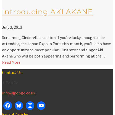
Introducing AKI AKANE
July 2, 2013
Screaming Cinderella in action If you’re lucky enough to be
attending the Japan Expo in Paris this month, you’ll also have
an opportunity to meet popular illustrator and singer Aki
Akane who will be both appearing and performing at the …
Read More
Contact Us:
J-Pop Go
info@jpopgo.co.uk
Recent Articles