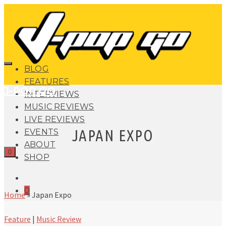
BLOG
FEATURES
J-POP GO
INTERVIEWS
MUSIC REVIEWS
LIVE REVIEWS
JAPAN EXPO
EVENTS
ABOUT
0
SHOP
0
Home
»
Japan Expo
Feature
|
Music Review