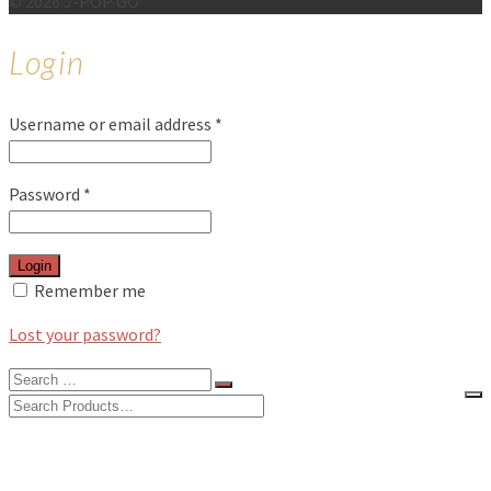
© 2026 J-POP GO
Login
Username or email address
*
Password
*
Login
Remember me
Lost your password?
Search
for:
Search
for:
BLOG
FEATURES
INTERVIEWS