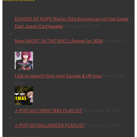
ECHOES OF HOPE Marks 15th Anniversary of the Great
East Japan Earthquake
February 10, 2026
New GHOST IN THE SHELL Anime for 2026
February 7,
2026
LiSA to launch first-ever Europe & UK tour
January 31,
2026
J-POP GO CHRISTMAS PLAYLIST
December 24, 2025
J-POP GO HALLOWEEN PLAYLIST
October 31, 2025