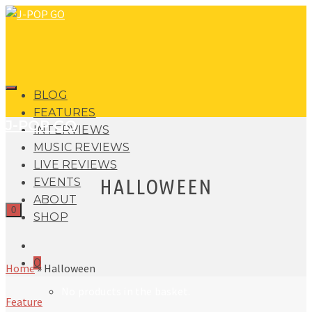
BLOG
FEATURES
J-POP GO
INTERVIEWS
MUSIC REVIEWS
LIVE REVIEWS
HALLOWEEN
EVENTS
ABOUT
0
SHOP
0
Home
»
Halloween
No products in the basket.
Feature