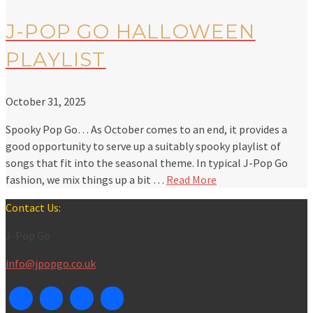
J-POP GO HALLOWEEN
PLAYLIST
October 31, 2025
Spooky Pop Go… As October comes to an end, it provides a
good opportunity to serve up a suitably spooky playlist of
songs that fit into the seasonal theme. In typical J-Pop Go
fashion, we mix things up a bit …
Read More
Contact Us:
J-Pop Go
info@jpopgo.co.uk