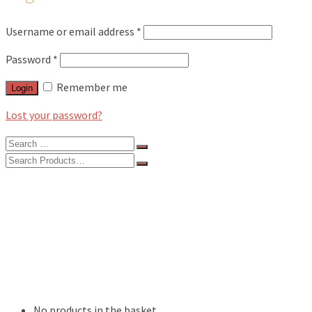
Username or email address
*
Password
*
Remember me
Login
Lost your password?
Search
for:
Search
for:
BLOG
FEATURES
INTERVIEWS
MUSIC REVIEWS
LIVE REVIEWS
EVENTS
ABOUT
SHOP
No products in the basket.