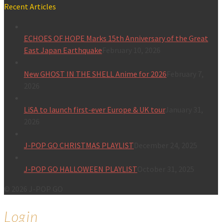
Recent Articles
ECHOES OF HOPE Marks 15th Anniversary of the Great
East Japan Earthquake
February 10, 2026
New GHOST IN THE SHELL Anime for 2026
February 7,
2026
LiSA to launch first-ever Europe & UK tour
January 31,
2026
J-POP GO CHRISTMAS PLAYLIST
December 24, 2025
J-POP GO HALLOWEEN PLAYLIST
October 31, 2025
© 2026 J-POP GO
Login