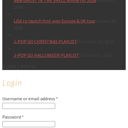
New GHOST IN THE SHELL Anime for 2026
February 7,
2026
LiSA to launch first-ever Europe & UK tour
January 31,
2026
J-POP GO CHRISTMAS PLAYLIST
December 24, 2025
J-POP GO HALLOWEEN PLAYLIST
October 31, 2025
© 2026 J-POP GO
Login
Username or email address
*
Password
*