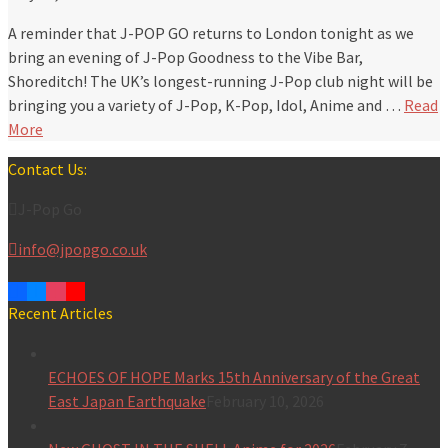
A reminder that J-POP GO returns to London tonight as we
bring an evening of J-Pop Goodness to the Vibe Bar,
Shoreditch! The UK’s longest-running J-Pop club night will be
bringing you a variety of J-Pop, K-Pop, Idol, Anime and …
Read
More
Contact Us:
J-Pop Go
info@jpopgo.co.uk
Recent Articles
ECHOES OF HOPE Marks 15th Anniversary of the Great
East Japan Earthquake
February 10, 2026