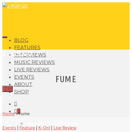
BLOG
FEATURES
J-POP GO
INTERVIEWS
MUSIC REVIEWS
LIVE REVIEWS
FUME
EVENTS
ABOUT
0
SHOP
0
Home
»
Fume
No products in the basket.
Events
|
Feature
|
K-On!
|
Live Review