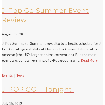
J-Pop Go Summer Event
Review
August 29, 2012
J-Pop Summer… Summer proved to be a hectic schedule for J-
Pop Go with guest slots at the London Anime Club and also at
Amecon (the UK’s largest anime convention). But the main
event was our own evening of J-Pop goodness …
Read More
Events
|
News
J-POP GO – Tonight!
July 15, 2012