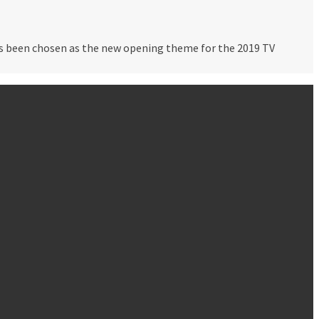
as been chosen as the new opening theme for the 2019 TV