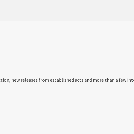
tion, new releases from established acts and more than a few int