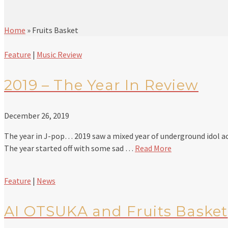
Home
»
Fruits Basket
Feature
|
Music Review
2019 – The Year In Review
December 26, 2019
The year in J-pop… 2019 saw a mixed year of underground idol ac
The year started off with some sad …
Read More
Feature
|
News
AI OTSUKA and Fruits Basket