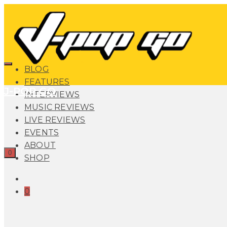
BLOG
FEATURES
J-POP GO
INTERVIEWS
MUSIC REVIEWS
LIVE REVIEWS
EVENTS
ABOUT
0
SHOP
0