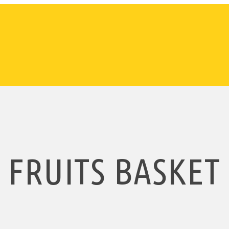
FRUITS BASKET