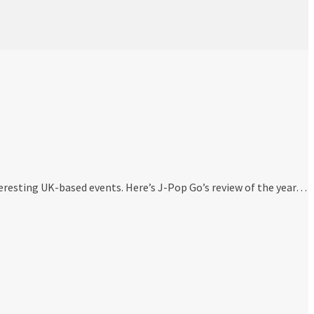
eresting UK-based events. Here’s J-Pop Go’s review of the year…