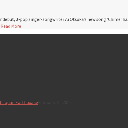
r debut, J-pop singer-songwriter Ai Otsuka’s new song ‘Chime’ h
…
Read More
t Japan Earthquake
February 10, 2026