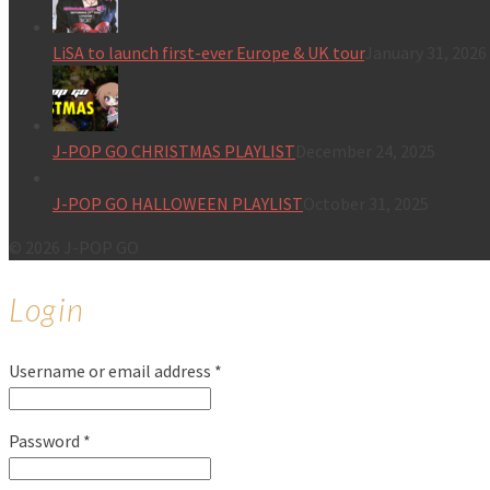
LiSA to launch first-ever Europe & UK tour
January 31, 2026
J-POP GO CHRISTMAS PLAYLIST
December 24, 2025
J-POP GO HALLOWEEN PLAYLIST
October 31, 2025
© 2026 J-POP GO
Login
Username or email address
*
Password
*