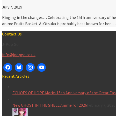
July 7, 2019
Ringing in the changes… Celebrating the 15th anniversary of he
anime Fruits Basket. Ai Otsuka is probably best known for her 
Contact Us:
J-Pop Go
info@jpopgo.co.uk
Recent Articles
ECHOES OF HOPE Marks 15th Anniversary of the Great Eas
New GHOST IN THE SHELL Anime for 2026
February 7, 2026